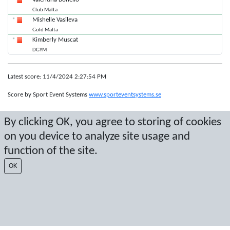
Club Malta
Mishelle Vasileva
Gold Malta
Kimberly Muscat
DGYM
Latest score: 11/4/2024 2:27:54 PM
Score by Sport Event Systems
www.sporteventsystems.se
By clicking OK, you agree to storing of cookies
Last Update: 8/8/2026 12:13:33 AM
SX
on you device to analyze site usage and
© 2026 Sport Event Systems/TH Systems AB. All content and data are
function of the site.
protected by copyright. No copying or redistribution allowed without prior
written permission.
OK