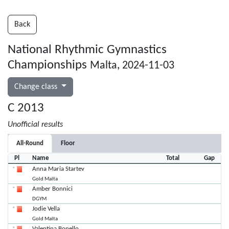
Back
National Rhythmic Gymnastics
Championships
Malta, 2024-11-03
Change class
C 2013
Unofficial results
All-Round
Floor
Pl
Name
Total
Gap
Anna Maria Startev
Gold Malta
Amber Bonnici
DGYM
Jodie Vella
Gold Malta
Valentina Bonello