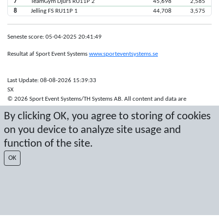
7
TeamGym Djurs RU11P 2
45,698
2,585
8
Jelling FS RU11P 1
44,708
3,575
Seneste score: 05-04-2025 20:41:49
Resultat af Sport Event Systems
www.sporteventsystems.se
Last Update: 08-08-2026 15:39:33
SX
© 2026 Sport Event Systems/TH Systems AB. All content and data are
protected by copyright. No copying or redistribution allowed without prior
By clicking OK, you agree to storing of cookies
written permission.
on you device to analyze site usage and
function of the site.
OK