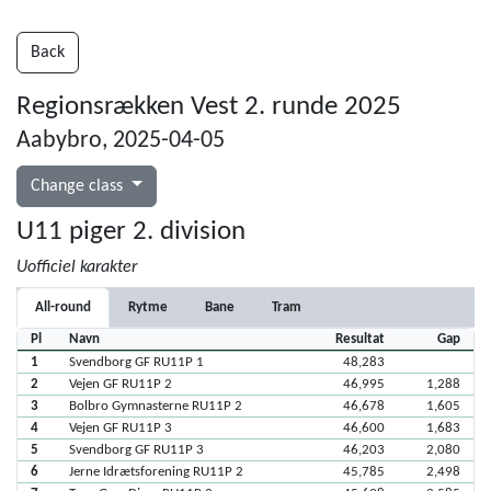
Back
Regionsrækken Vest 2. runde 2025
Aabybro, 2025-04-05
Change class
U11 piger 2. division
Uofficiel karakter
All-round
Rytme
Bane
Tram
Pl
Navn
Resultat
Gap
1
Svendborg GF RU11P 1
48,283
2
Vejen GF RU11P 2
46,995
1,288
3
Bolbro Gymnasterne RU11P 2
46,678
1,605
4
Vejen GF RU11P 3
46,600
1,683
5
Svendborg GF RU11P 3
46,203
2,080
6
Jerne Idrætsforening RU11P 2
45,785
2,498