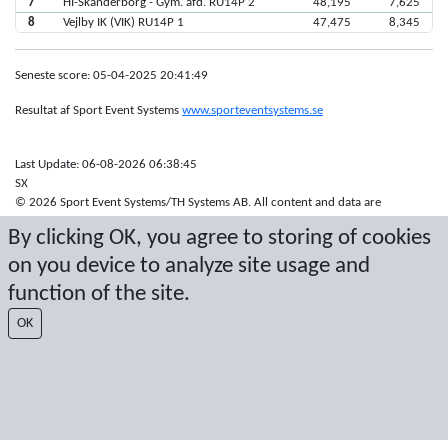
7
HI-Skanderborg - Gym. afd. RU14P 2
48,195
7,625
8
Vejlby IK (VIK) RU14P 1
47,475
8,345
Seneste score: 05-04-2025 20:41:49
Resultat af Sport Event Systems
www.sporteventsystems.se
Last Update: 06-08-2026 06:38:45
SX
© 2026 Sport Event Systems/TH Systems AB. All content and data are
protected by copyright. No copying or redistribution allowed without prior
By clicking OK, you agree to storing of cookies
written permission.
on you device to analyze site usage and
function of the site.
OK