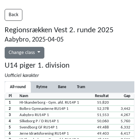
Back
Regionsrækken Vest 2. runde 2025
Aabybro, 2025-04-05
Change class
U14 piger 1. division
Uofficiel karakter
All-round
Rytme
Bane
Tram
Pl
Navn
Resultat
Gap
1
HI-Skanderborg - Gym. afd. RU14P 1
55,820
2
Bolbro Gymnasterne RU14P 1
52,378
3,442
3
Aabybro RU14P 1
51,553
4,267
4
Silkeborg P / D RU14P 1
50,060
5,760
5
Svendborg GF RU14P 1
49,488
6,332
6
Jerne Idrætsforening RU14P 1
49,403
6,417