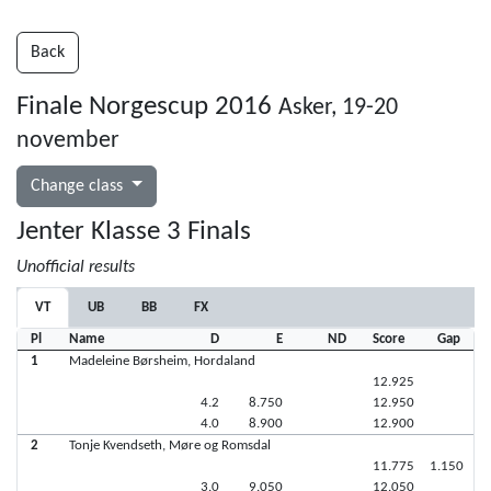
Back
Finale Norgescup 2016
Asker, 19-20
november
Change class
Jenter Klasse 3 Finals
Unofficial results
VT
UB
BB
FX
Pl
Name
D
E
ND
Score
Gap
1
Madeleine Børsheim, Hordaland
12.925
4.2
8.750
12.950
4.0
8.900
12.900
2
Tonje Kvendseth, Møre og Romsdal
11.775
1.150
3.0
9.050
12.050