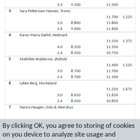
2.4
9.100
11.500
3
Sara Pettersson Hansen, Troms
11.700
1.225
3.0
8.800
11.800
2.6
9.000
11.600
4
Karen Maria Dæhli, Hedmark
11.550
1.375
4.0
8.350
12.350
2.4
8.350
10.750
5
Mathilde Waldermo, Østfold
11.400
1.525
3.0
8.700
11.700
2.4
8.700
11.100
6
Lykke Berg, Hordaland
11.250
1.675
3.0
8.650
11.650
2.4
8.450
10.850
7
Hanna Haugen, Oslo & Akershus
By clicking OK, you agree to storing of cookies
7
Camilla Kristiansen, Troms
on you device to analyze site usage and