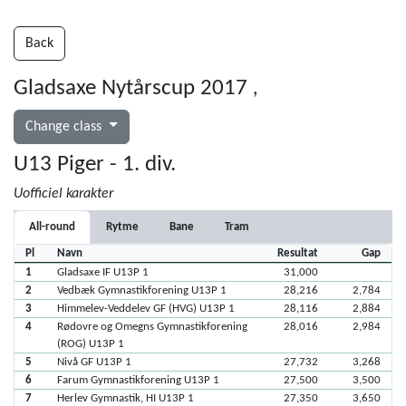
Back
Gladsaxe Nytårscup 2017
,
Change class
U13 Piger - 1. div.
Uofficiel karakter
All-round
Rytme
Bane
Tram
Pl
Navn
Resultat
Gap
1
Gladsaxe IF U13P 1
31,000
2
Vedbæk Gymnastikforening U13P 1
28,216
2,784
3
Himmelev-Veddelev GF (HVG) U13P 1
28,116
2,884
4
Rødovre og Omegns Gymnastikforening
28,016
2,984
(ROG) U13P 1
5
Nivå GF U13P 1
27,732
3,268
6
Farum Gymnastikforening U13P 1
27,500
3,500
7
Herlev Gymnastik, HI U13P 1
27,350
3,650