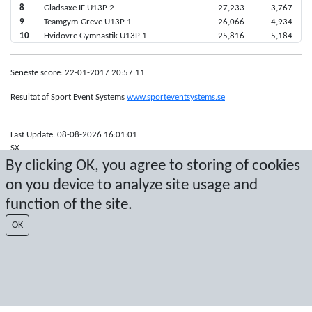
8
Gladsaxe IF U13P 2
27,233
3,767
9
Teamgym-Greve U13P 1
26,066
4,934
10
Hvidovre Gymnastik U13P 1
25,816
5,184
Seneste score: 22-01-2017 20:57:11
Resultat af Sport Event Systems
www.sporteventsystems.se
Last Update: 08-08-2026 16:01:01
SX
© 2026 Sport Event Systems/TH Systems AB. All content and data are
By clicking OK, you agree to storing of cookies
protected by copyright. No copying or redistribution allowed without prior
on you device to analyze site usage and
written permission.
function of the site.
OK