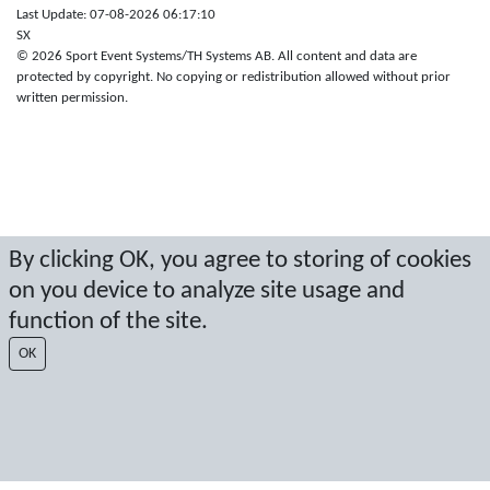
Last Update: 07-08-2026 06:17:10
SX
© 2026 Sport Event Systems/TH Systems AB. All content and data are
protected by copyright. No copying or redistribution allowed without prior
written permission.
By clicking OK, you agree to storing of cookies
on you device to analyze site usage and
function of the site.
OK