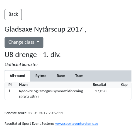
Back
Gladsaxe Nytårscup 2017
,
Change class
U8 drenge - 1. div.
Uofficiel karakter
All-round
Rytme
Bane
Tram
Pl
Navn
Resultat
Gap
1
Rødovre og Omegns Gymnastikforening
17,050
(ROG) U8D 1
Seneste score: 22-01-2017 20:57:11
Resultat af Sport Event Systems
www.sporteventsystems.se