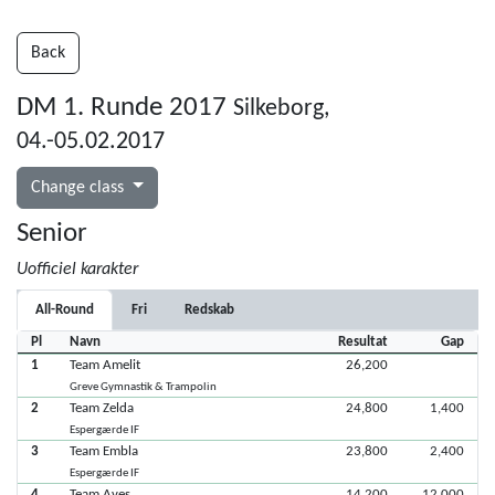
Back
DM 1. Runde 2017
Silkeborg,
04.-05.02.2017
Change class
Senior
Uofficiel karakter
All-Round
Fri
Redskab
Pl
Navn
Resultat
Gap
1
Team Amelit
26,200
Greve Gymnastik & Trampolin
2
Team Zelda
24,800
1,400
Espergærde IF
3
Team Embla
23,800
2,400
Espergærde IF
4
Team Aves
14,200
12,000