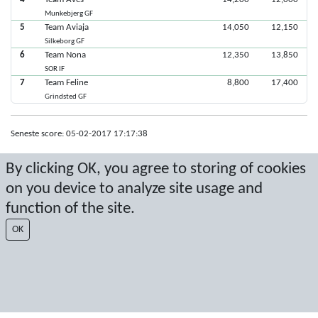
Munkebjerg GF
5
Team Aviaja
14,050
12,150
Silkeborg GF
6
Team Nona
12,350
13,850
SOR IF
7
Team Feline
8,800
17,400
Grindsted GF
Seneste score: 05-02-2017 17:17:38
Resultat af Sport Event Systems
www.sporteventsystems.se
By clicking OK, you agree to storing of cookies
on you device to analyze site usage and
Last Update: 10-08-2026 04:17:19
function of the site.
SX
© 2026 Sport Event Systems/TH Systems AB. All content and data are
OK
protected by copyright. No copying or redistribution allowed without prior
written permission.