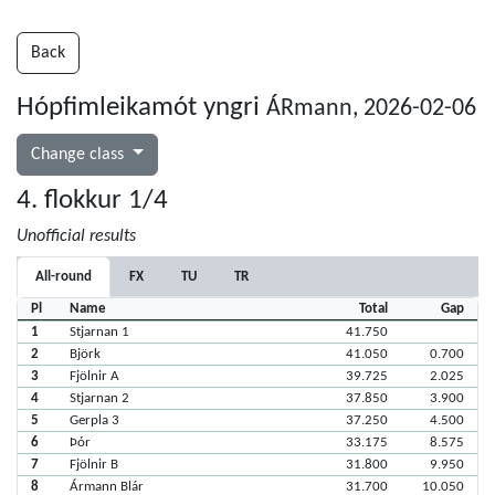
Back
Hópfimleikamót yngri
ÁRmann, 2026-02-06
Change class
4. flokkur 1/4
Unofficial results
All-round
FX
TU
TR
Pl
Name
Total
Gap
1
Stjarnan 1
41.750
2
Björk
41.050
0.700
3
Fjölnir A
39.725
2.025
4
Stjarnan 2
37.850
3.900
5
Gerpla 3
37.250
4.500
6
Þór
33.175
8.575
7
Fjölnir B
31.800
9.950
8
Ármann Blár
31.700
10.050