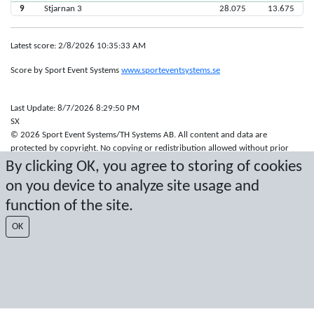
9
Stjarnan 3
28.075
13.675
Latest score: 2/8/2026 10:35:33 AM
Score by Sport Event Systems
www.sporteventsystems.se
Last Update: 8/7/2026 8:29:50 PM
SX
© 2026 Sport Event Systems/TH Systems AB. All content and data are
protected by copyright. No copying or redistribution allowed without prior
written permission.
By clicking OK, you agree to storing of cookies
on you device to analyze site usage and
function of the site.
OK