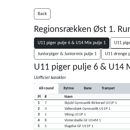
Back
Regionsrækken Øst 1. R
U11 piger pulje 6 & U14 Mix pulje 1
U11 pige
Juniorpiger & Juniormix pulje 1
U11 drenge p
U11 piger pulje 6 & U14 M
Uofficiel karakter
All-round
Rytme
Bane
Trampet
Pl
#
Navn
1
7
Skjold Gymnastik Birkerød U11P 1
2
3
Vallensbæk Gymnastik U11P 1
3
1
Viking U11P 1
4
8
Vintersbølle GF U14M 1
5
5
Slagelse GF U11P 1