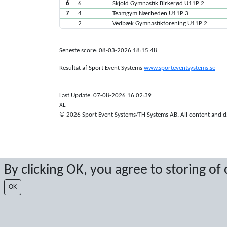
6
6
Skjold Gymnastik Birkerød U11P 2
7
4
Teamgym Nærheden U11P 3
2
Vedbæk Gymnastikforening U11P 2
Seneste score: 08-03-2026 18:15:48
Resultat af Sport Event Systems
www.sporteventsystems.se
Last Update: 07-08-2026 16:02:39
XL
© 2026 Sport Event Systems/TH Systems AB. All content and dat
By clicking OK, you agree to storing of
OK