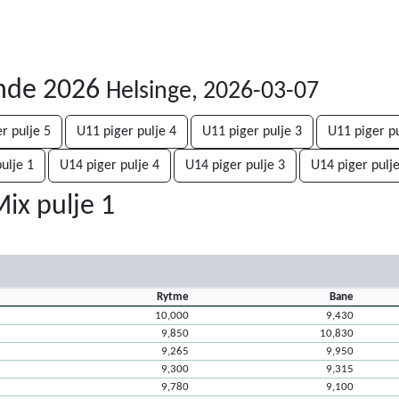
unde 2026
Helsinge, 2026-03-07
r pulje 5
U11 piger pulje 4
U11 piger pulje 3
U11 piger pu
ulje 1
U14 piger pulje 4
U14 piger pulje 3
U14 piger pulje
ix pulje 1
Rytme
Bane
10,000
9,430
9,850
10,830
9,265
9,950
9,300
9,315
9,780
9,100