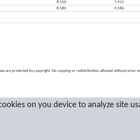
8,150
7,915
8,580
9,580
a are protected by copyright. No copying or redistribution allowed without prior w
 cookies on you device to analyze site us