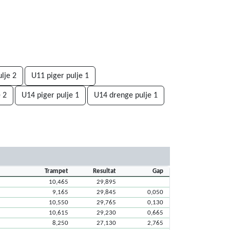
lje 2
U11 piger pulje 1
 2
U14 piger pulje 1
U14 drenge pulje 1
Trampet
Resultat
Gap
10,465
29,895
9,165
29,845
0,050
10,550
29,765
0,130
10,615
29,230
0,665
8,250
27,130
2,765