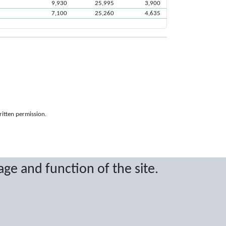
9,930
25,995
3,900
7,100
25,260
4,635
ritten permission.
age and function of the site.