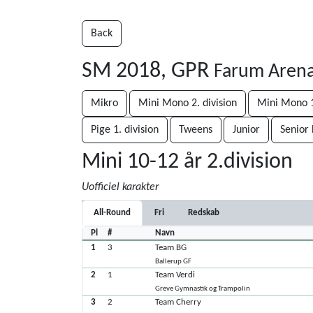
Back
SM 2018, GPR
Farum Arena
Mikro
Mini Mono 2. division
Mini Mono 1
Pige 1. division
Tweens
Junior
Senior 
Mini 10-12 år 2.division
Uofficiel karakter
All-Round
Fri
Redskab
Pl
#
Navn
1
3
Team BG
Ballerup GF
2
1
Team Verdi
Greve Gymnastik og Trampolin
3
2
Team Cherry