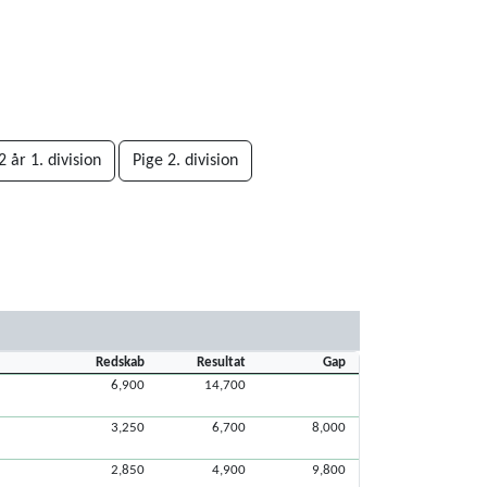
 år 1. division
Pige 2. division
Redskab
Resultat
Gap
6,900
14,700
3,250
6,700
8,000
2,850
4,900
9,800