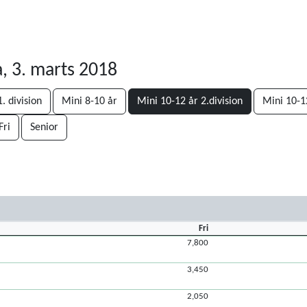
, 3. marts 2018
. division
Mini 8-10 år
Mini 10-12 år 2.division
Mini 10-12
Fri
Senior
Fri
7,800
3,450
2,050