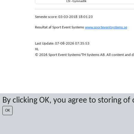
LSI - Gymnastik
Seneste score: 03-03-2018 18:01:23
Resultat af Sport Event Systems
www.sporteventsystems.se
Last Update: 07-08-2026 07:35:53
XL
© 2026 Sport Event Systems/TH Systems AB. All content and dat
By clicking OK, you agree to storing of
OK