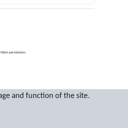
ritten permission.
age and function of the site.