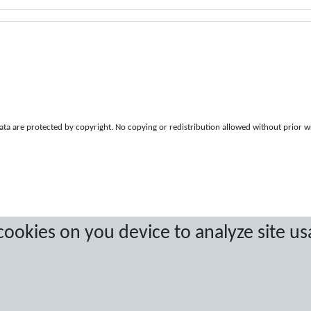
a are protected by copyright. No copying or redistribution allowed without prior w
 cookies on you device to analyze site us