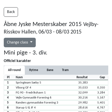
Back
Åbne Jyske Mesterskaber 2015
Vejlby-
Risskov Hallen, 06/03 - 08/03 2015
Change class
Mini pige - 3. div.
Officiel karakter
All-round
Rytme
Bane
Tram
Pl
Navn
Resultat
Gap
1
Springteam Sæby 5
35,383
2
Viborg GF 4
35,033
0,350
3
FG 90 - Fredrikshavn 1
32,099
3,284
4
Vejle Gymnastik-Forening 6
30,216
5,167
5
Randers gymnastiske Forening 3
29,982
5,401
6
Starup U & IF 4
28,616
6,767