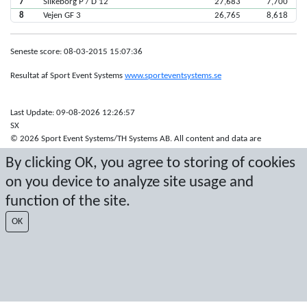
7
Silkeborg P / D 12
27,683
7,700
8
Vejen GF 3
26,765
8,618
Seneste score: 08-03-2015 15:07:36
Resultat af Sport Event Systems
www.sporteventsystems.se
Last Update: 09-08-2026 12:26:57
SX
© 2026 Sport Event Systems/TH Systems AB. All content and data are
protected by copyright. No copying or redistribution allowed without prior
By clicking OK, you agree to storing of cookies
written permission.
on you device to analyze site usage and
function of the site.
OK