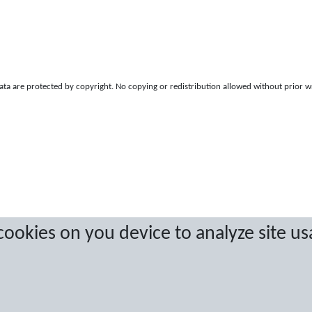
a are protected by copyright. No copying or redistribution allowed without prior w
 cookies on you device to analyze site us