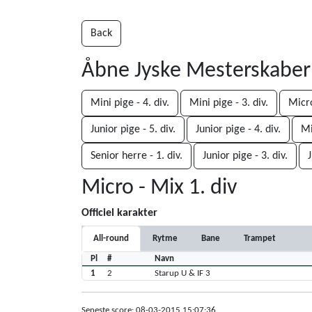
Back
Åbne Jyske Mesterskabe
Mini pige - 4. div.
Mini pige - 3. div.
Micro
Junior pige - 5. div.
Junior pige - 4. div.
Mi
Senior herre - 1. div.
Junior pige - 3. div.
J
Micro - Mix 1. div
Officiel karakter
All-round
Rytme
Bane
Trampet
Pl
#
Navn
1
2
Starup U & IF 3
Seneste score: 08-03-2015 15:07:36