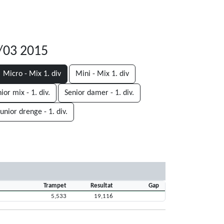
8/03 2015
Micro - Mix 1. div
Mini - Mix 1. div
ior mix - 1. div.
Senior damer - 1. div.
Junior drenge - 1. div.
Trampet
Resultat
Gap
5,533
19,116