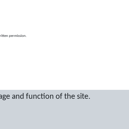
ritten permission.
age and function of the site.