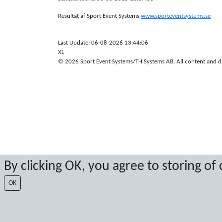
Resultat af Sport Event Systems
www.sporteventsystems.se
Last Update: 06-08-2026 13:44:06
XL
© 2026 Sport Event Systems/TH Systems AB. All content and dat
By clicking OK, you agree to storing of
OK