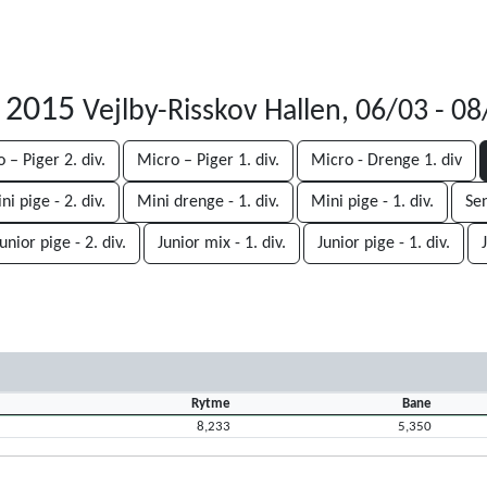
r 2015
Vejlby-Risskov Hallen, 06/03 - 0
 – Piger 2. div.
Micro – Piger 1. div.
Micro - Drenge 1. div
ni pige - 2. div.
Mini drenge - 1. div.
Mini pige - 1. div.
Sen
unior pige - 2. div.
Junior mix - 1. div.
Junior pige - 1. div.
Rytme
Bane
8,233
5,350