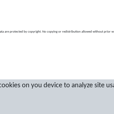
a are protected by copyright. No copying or redistribution allowed without prior w
 cookies on you device to analyze site us