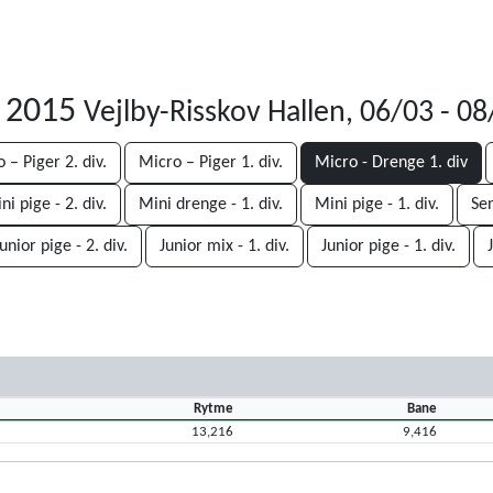
r 2015
Vejlby-Risskov Hallen, 06/03 - 0
 – Piger 2. div.
Micro – Piger 1. div.
Micro - Drenge 1. div
ni pige - 2. div.
Mini drenge - 1. div.
Mini pige - 1. div.
Sen
unior pige - 2. div.
Junior mix - 1. div.
Junior pige - 1. div.
Rytme
Bane
13,216
9,416