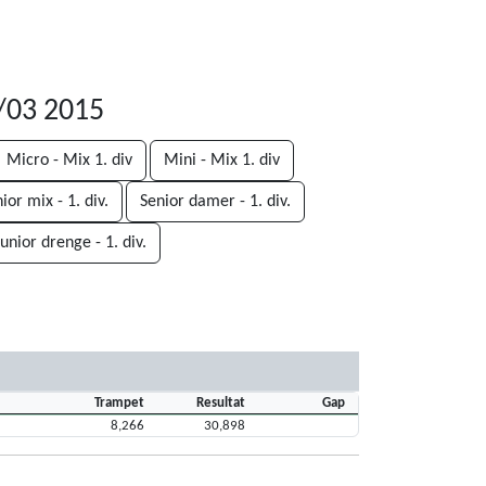
8/03 2015
Micro - Mix 1. div
Mini - Mix 1. div
ior mix - 1. div.
Senior damer - 1. div.
Junior drenge - 1. div.
Trampet
Resultat
Gap
8,266
30,898