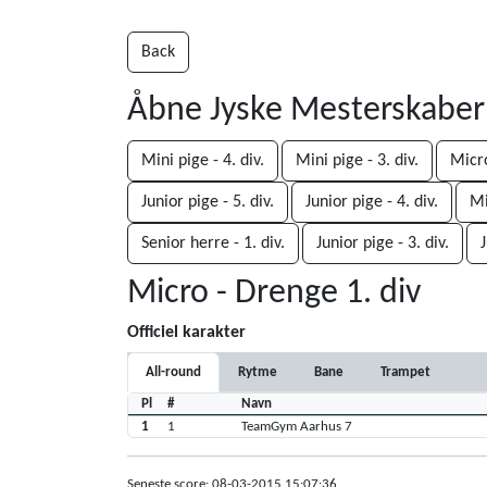
Back
Åbne Jyske Mesterskabe
Mini pige - 4. div.
Mini pige - 3. div.
Micro
Junior pige - 5. div.
Junior pige - 4. div.
Mi
Senior herre - 1. div.
Junior pige - 3. div.
J
Micro - Drenge 1. div
Officiel karakter
All-round
Rytme
Bane
Trampet
Pl
#
Navn
1
1
TeamGym Aarhus 7
Seneste score: 08-03-2015 15:07:36