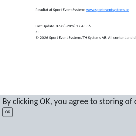
Resultat af Sport Event Systems
www.sporteventsystems.se
Last Update: 07-08-2026 17:45:36
XL
© 2026 Sport Event Systems/TH Systems AB. All content and dat
By clicking OK, you agree to storing of
OK