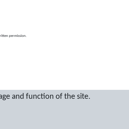
ritten permission.
age and function of the site.