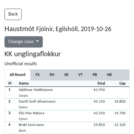
Back
Haustmót
Fjölnir, Egilshöll, 2019-10-26
Change class
KK unglingaflokkur
Unofficial results
All-Round
FX
PH
SR
VT
PB
HB
Pl
Name
Total
Gap
1
Valdimar Matthíasson
61.950
Gerpla
2
Davíð Goði Jóhannsson
45.150
16.800
Fjölnir
3
Elio Mar Rebora
42.250
19.700
Fjölnir
4
Breki Snorrason
29.850
32.100
Björk