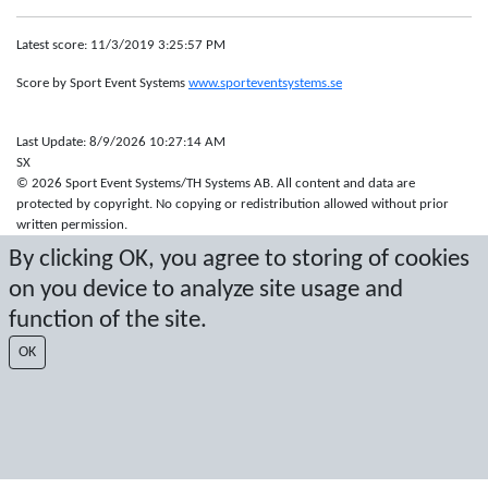
Latest score: 11/3/2019 3:25:57 PM
Score by Sport Event Systems
www.sporteventsystems.se
Last Update: 8/9/2026 10:27:14 AM
SX
© 2026 Sport Event Systems/TH Systems AB. All content and data are
protected by copyright. No copying or redistribution allowed without prior
written permission.
By clicking OK, you agree to storing of cookies
on you device to analyze site usage and
function of the site.
OK