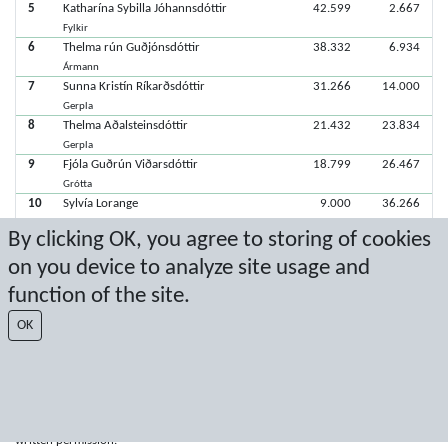
5
Katharína Sybilla Jóhannsdóttir
42.599
2.667
Fylkir
6
Thelma rún Guðjónsdóttir
38.332
6.934
Ármann
7
Sunna Kristín Ríkarðsdóttir
31.266
14.000
Gerpla
8
Thelma Aðalsteinsdóttir
21.432
23.834
Gerpla
9
Fjóla Guðrún Viðarsdóttir
18.799
26.467
Grótta
10
Sylvía Lorange
9.000
36.266
Fylkir
By clicking OK, you agree to storing of cookies
on you device to analyze site usage and
Latest score: 11/3/2019 3:25:57 PM
function of the site.
Score by Sport Event Systems
www.sporteventsystems.se
OK
Last Update: 8/9/2026 11:26:39 AM
SX
© 2026 Sport Event Systems/TH Systems AB. All content and data are
protected by copyright. No copying or redistribution allowed without prior
written permission.