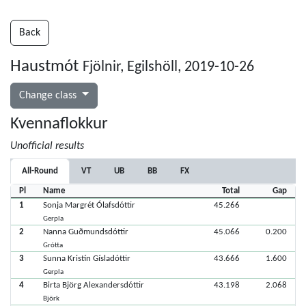
Back
Haustmót
Fjölnir, Egilshöll, 2019-10-26
Change class
Kvennaflokkur
Unofficial results
All-Round
VT
UB
BB
FX
Pl
Name
Total
Gap
1
Sonja Margrét Ólafsdóttir
45.266
Gerpla
2
Nanna Guðmundsdóttir
45.066
0.200
Grótta
3
Sunna Kristín Gísladóttir
43.666
1.600
Gerpla
4
Birta Björg Alexandersdóttir
43.198
2.068
Björk