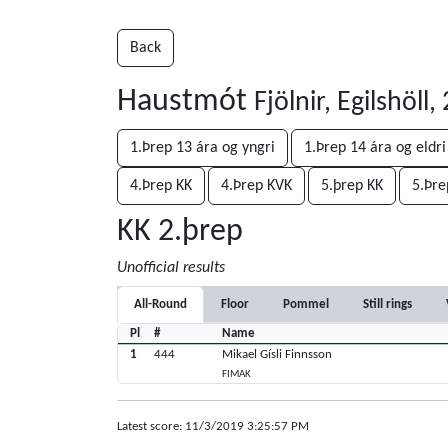
Back
Haustmót
Fjölnir, Egilshöll
1.Þrep 13 ára og yngri
1.Þrep 14 ára og eldri
4.Þrep KK
4.Þrep KVK
5.þrep KK
5.Þre
KK 2.þrep
Unofficial results
All-Round
Floor
Pommel
Still rings
Pl
#
Name
1
444
Mikael Gísli Finnsson
FIMAK
Latest score: 11/3/2019 3:25:57 PM