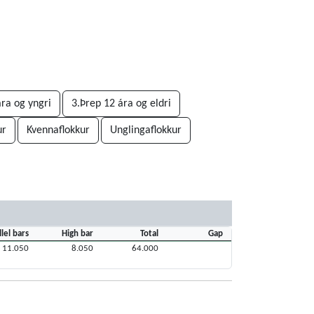
ára og yngri
3.Þrep 12 ára og eldri
ur
Kvennaflokkur
Unglingaflokkur
llel bars
High bar
Total
Gap
11.050
8.050
64.000