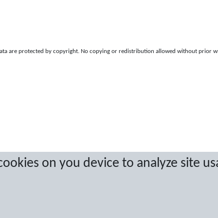
a are protected by copyright. No copying or redistribution allowed without prior w
 cookies on you device to analyze site us