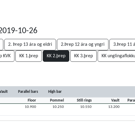
, 2019-10-26
2. Þrep 13 ára og eldri
2.Þrep 12 ára og yngri
3.Þrep 11 
p KVK
KK 1.þrep
KK 2.þrep
KK 3.þrep
KK unglingaflokk
Vault
Parallel bars
High bar
Floor
Pommel
Still rings
Vault
Para
10.900
10.250
10.550
13.200