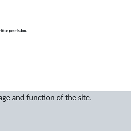
ritten permission.
age and function of the site.