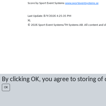
Score by Sport Event Systems
www.sporteventsystems.se
Last Update: 8/9/2026 4:25:35 PM
XL
© 2026 Sport Event Systems/TH Systems AB. All content and dat
By clicking OK, you agree to storing of
OK