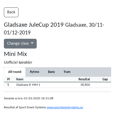
Back
Gladsaxe JuleCup 2019
Gladsaxe, 30/11-
01/12-2019
Change class
Mini Mix
Uofficiel karakter
All-round
Rytme
Bane
Tram
Pl
Navn
Resultat
Gap
1
Gladsaxe IF MM 1
38,800
Seneste score: 01-03-2020 16:31:08
Resultat af Sport Event Systems
www.sporteventsystems.se