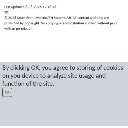
Last Update: 06-08-2026 19:16:16
SX
© 2026 Sport Event Systems/TH Systems AB. All content and data are
protected by copyright. No copying or redistribution allowed without prior
written permission.
By clicking OK, you agree to storing of cookies
on you device to analyze site usage and
function of the site.
OK