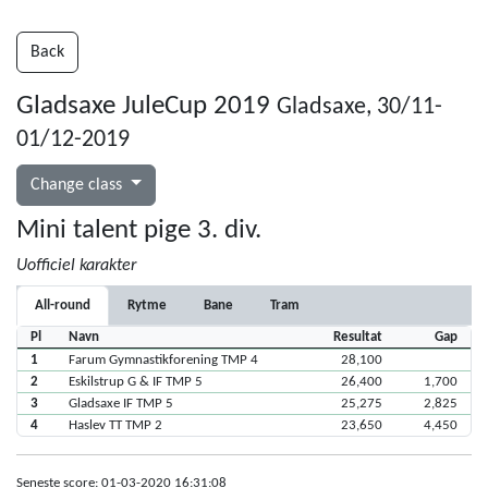
Back
Gladsaxe JuleCup 2019
Gladsaxe, 30/11-
01/12-2019
Change class
Mini talent pige 3. div.
Uofficiel karakter
All-round
Rytme
Bane
Tram
Pl
Navn
Resultat
Gap
1
Farum Gymnastikforening TMP 4
28,100
2
Eskilstrup G & IF TMP 5
26,400
1,700
3
Gladsaxe IF TMP 5
25,275
2,825
4
Haslev TT TMP 2
23,650
4,450
Seneste score: 01-03-2020 16:31:08