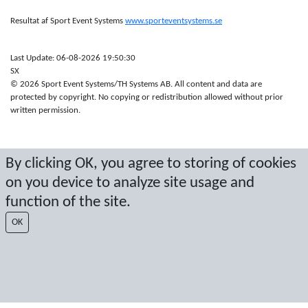
Resultat af Sport Event Systems
www.sporteventsystems.se
Last Update: 06-08-2026 19:50:30
SX
© 2026 Sport Event Systems/TH Systems AB. All content and data are
protected by copyright. No copying or redistribution allowed without prior
written permission.
By clicking OK, you agree to storing of cookies
on you device to analyze site usage and
function of the site.
OK