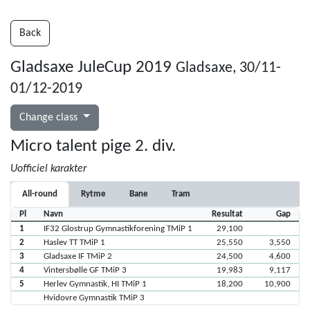
Back
Gladsaxe JuleCup 2019
Gladsaxe, 30/11-
01/12-2019
Change class
Micro talent pige 2. div.
Uofficiel karakter
All-round
Rytme
Bane
Tram
Pl
Navn
Resultat
Gap
1
IF32 Glostrup Gymnastikforening TMiP 1
29,100
2
Haslev TT TMiP 1
25,550
3,550
3
Gladsaxe IF TMiP 2
24,500
4,600
4
Vintersbølle GF TMiP 3
19,983
9,117
5
Herlev Gymnastik, HI TMiP 1
18,200
10,900
Hvidovre Gymnastik TMiP 3