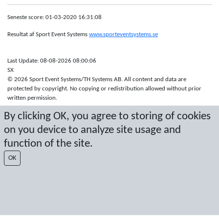
Seneste score: 01-03-2020 16:31:08
Resultat af Sport Event Systems
www.sporteventsystems.se
Last Update: 08-08-2026 08:00:06
SX
© 2026 Sport Event Systems/TH Systems AB. All content and data are
protected by copyright. No copying or redistribution allowed without prior
written permission.
By clicking OK, you agree to storing of cookies
on you device to analyze site usage and
function of the site.
OK