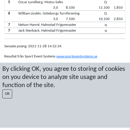
5
Oscar Lundberg, Motus-Salto
Q
3,0
8,100
11,100
1,850
6
William Lindén, Göteborgs Turnförening
Q
3,0
7,100
10,100
2,850
7
Nelson Hanné, Halmstad Frigymnaster
q
7
Jack Stenbäck, Halmstad Frigymnaster
q
Senaste poäng: 2021-11-28 14:32:34
Resultat från Sport Event Systems
www.sporteventsystems.se
By clicking OK, you agree to storing of cookies
Last Update: 2026-08-10 07:16:46
on you device to analyze site usage and
SX
© 2026 Sport Event Systems/TH Systems AB. All content and data are
function of the site.
protected by copyright. No copying or redistribution allowed without prior
OK
written permission.