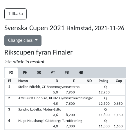
Tillbaka
Svenska Cupen 2021
Halmstad, 2021-11-26
Change class
Rikscupen fyran Finaler
Icke officiella resultat
FX
PH
SR
VT
PB
HB
Pl
Namn
D
E
ND
Poäng
Gap
1
Stellan Edfeldt, GF Brommagymnasterna
Q
5,0
7,950
12,950
2
Atte Furst Lindblad, KFUM Gymnastikavdelningar
Q
4,5
7,800
12,300
0,650
3
Sandro Ladelfa, Motus-Salto
Q
3,6
8,200
11,800
1,150
4
Hugo Houshangi, Göteborgs Turnförening
Q
4,0
7,300
11,300
1,650