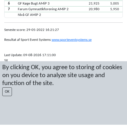
6
GF Køge Bugt AMiP 3
21,925
5,005
7
Farum Gymnastikforening AMiP 2
20,980
5,950
Nivå GF AMiP 2
Seneste score: 29-05-2022 16:21:27
Resultat af Sport Event Systems
www.sporteventsystems.se
Last Update: 09-08-2026 17:11:00
SX
By clicking OK, you agree to storing of cookies
© 2026 Sport Event Systems/TH Systems AB. All content and data are
protected by copyright. No copying or redistribution allowed without prior
on you device to analyze site usage and
written permission.
function of the site.
OK