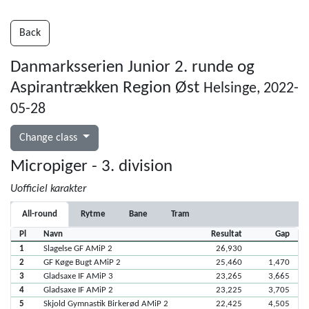
Back
Danmarksserien Junior 2. runde og
Aspirantrækken Region Øst
Helsinge, 2022-
05-28
Change class
Micropiger - 3. division
Uofficiel karakter
All-round
Rytme
Bane
Tram
Pl
Navn
Resultat
Gap
1
Slagelse GF AMiP 2
26,930
2
GF Køge Bugt AMiP 2
25,460
1,470
3
Gladsaxe IF AMiP 3
23,265
3,665
4
Gladsaxe IF AMiP 2
23,225
3,705
5
Skjold Gymnastik Birkerød AMiP 2
22,425
4,505