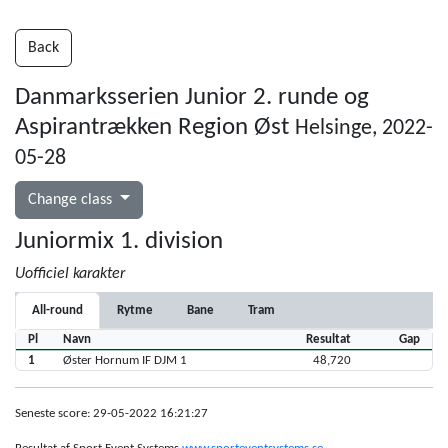
Back
Danmarksserien Junior 2. runde og
Aspirantrækken Region Øst
Helsinge, 2022-
05-28
Change class
Juniormix 1. division
Uofficiel karakter
All-round
Rytme
Bane
Tram
Pl
Navn
Resultat
Gap
1
Øster Hornum IF DJM 1
48,720
Seneste score: 29-05-2022 16:21:27