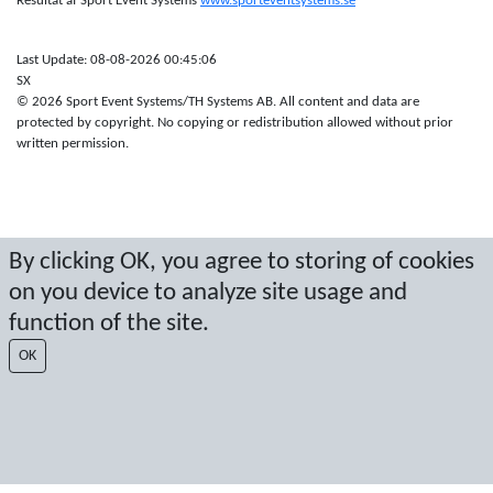
Resultat af Sport Event Systems
www.sporteventsystems.se
Last Update: 08-08-2026 00:45:06
SX
© 2026 Sport Event Systems/TH Systems AB. All content and data are
protected by copyright. No copying or redistribution allowed without prior
written permission.
By clicking OK, you agree to storing of cookies
on you device to analyze site usage and
function of the site.
OK