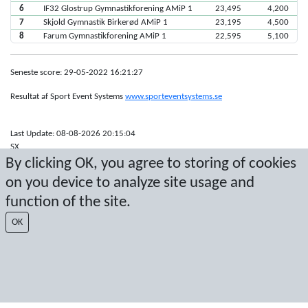
6
IF32 Glostrup Gymnastikforening AMiP 1
23,495
4,200
7
Skjold Gymnastik Birkerød AMiP 1
23,195
4,500
8
Farum Gymnastikforening AMiP 1
22,595
5,100
Seneste score: 29-05-2022 16:21:27
Resultat af Sport Event Systems
www.sporteventsystems.se
Last Update: 08-08-2026 20:15:04
SX
By clicking OK, you agree to storing of cookies
© 2026 Sport Event Systems/TH Systems AB. All content and data are
protected by copyright. No copying or redistribution allowed without prior
on you device to analyze site usage and
written permission.
function of the site.
OK