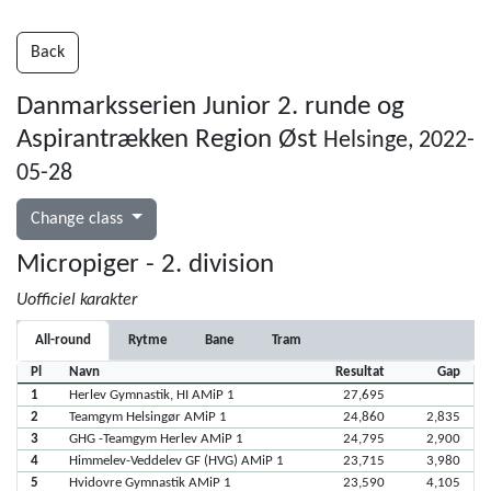
Back
Danmarksserien Junior 2. runde og
Aspirantrækken Region Øst
Helsinge, 2022-
05-28
Change class
Micropiger - 2. division
Uofficiel karakter
All-round
Rytme
Bane
Tram
Pl
Navn
Resultat
Gap
1
Herlev Gymnastik, HI AMiP 1
27,695
2
Teamgym Helsingør AMiP 1
24,860
2,835
3
GHG -Teamgym Herlev AMiP 1
24,795
2,900
4
Himmelev-Veddelev GF (HVG) AMiP 1
23,715
3,980
5
Hvidovre Gymnastik AMiP 1
23,590
4,105