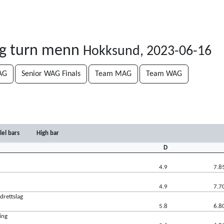
og turn menn
Hokksund, 2023-06-16
AG
Senior WAG Finals
Team MAG
Team WAG
lel bars
High bar
D
4.9
7.8
4.9
7.7
drettslag
5.8
6.8
ing