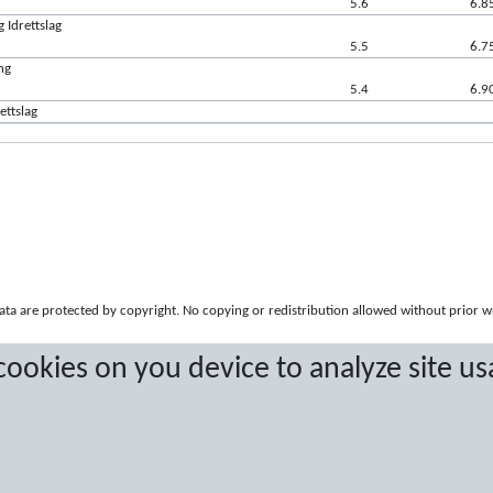
5.6
6.8
 Idrettslag
5.5
6.7
ng
5.4
6.9
ettslag
a are protected by copyright. No copying or redistribution allowed without prior w
 cookies on you device to analyze site us