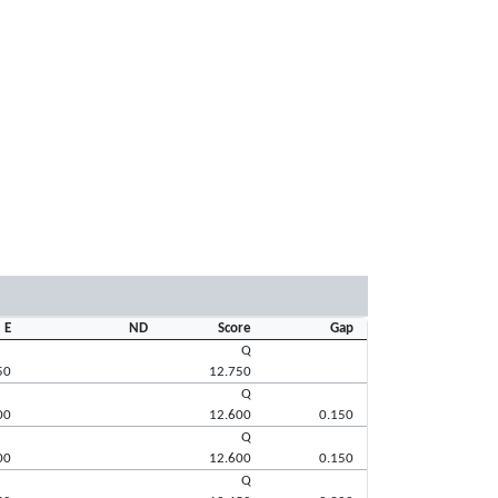
E
ND
Score
Gap
Q
50
12.750
Q
00
12.600
0.150
Q
00
12.600
0.150
Q