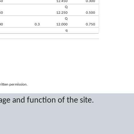
50
12.450
0.300
Q
50
12.250
0.500
Q
00
0.3
12.000
0.750
q
ritten permission.
age and function of the site.