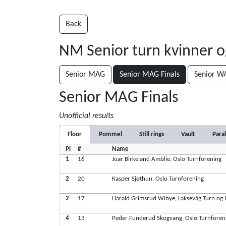
Back
NM Senior turn kvinner 
Senior MAG
Senior MAG Finals
Senior W
Senior MAG Finals
Unofficial results
Floor
Pommel
Still rings
Vault
Paral
Pl
#
Name
1
16
Joar Birkeland Amblie, Oslo Turnforening
2
20
Kasper Sjøthun, Oslo Turnforening
2
17
Harald Grimsrud Wibye, Laksevåg Turn og I
4
13
Peder Funderud Skogvang, Oslo Turnforen