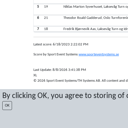
5
19
Niklas Marton Syverhuset, Laksevåg Turn og
6
21
Theodor Roald Gadderud, Oslo Turnforeni
7
18
Fredrik Bjørnevik Aas, Laksevåg Turn og Idr
Latest score: 6/18/2023 2:22:02 PM
Score by Sport Event Systems
www.sporteventsystems.se
Last Update: 8/8/2026 3:41:38 PM
XL
© 2026 Sport Event Systems/TH Systems AB. All content and dat
By clicking OK, you agree to storing of
OK