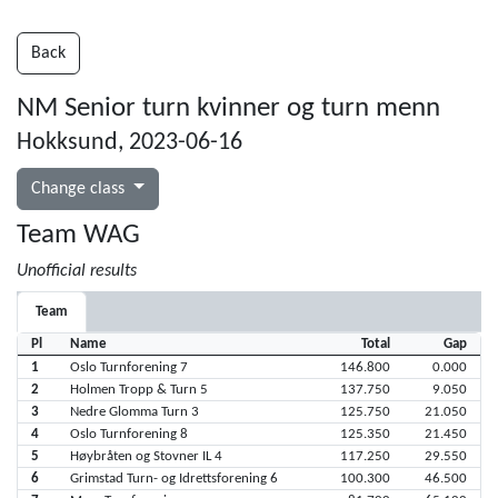
Back
NM Senior turn kvinner og turn menn
Hokksund, 2023-06-16
Change class
Team WAG
Unofficial results
Team
Pl
Name
Total
Gap
1
Oslo Turnforening 7
146.800
0.000
2
Holmen Tropp & Turn 5
137.750
9.050
3
Nedre Glomma Turn 3
125.750
21.050
4
Oslo Turnforening 8
125.350
21.450
5
Høybråten og Stovner IL 4
117.250
29.550
6
Grimstad Turn- og Idrettsforening 6
100.300
46.500