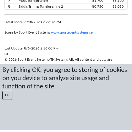
7
Moss Turnforening
81.700
65.100
8
Siddis Trim & Turnforening 2
80.750
66.050
Latest score: 6/18/2023 2:22:02 PM
Score by Sport Event Systems
www.sporteventsystems.se
Last Update: 8/6/2026 2:56:00 PM
SX
© 2026 Sport Event Systems/TH Systems AB. All content and data are
protected by copyright. No copying or redistribution allowed without prior
By clicking OK, you agree to storing of cookies
written permission.
on you device to analyze site usage and
function of the site.
OK