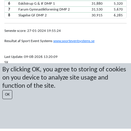
6
Eskilstrup G & IF DMP 1
31,880
5,320
7
Farum Gymnastikforening DMP 2
31,530
5,670
8
Slagelse GF DMP 2
30,915
6,285
Seneste score: 27-01-2024 19:55:24
Resultat af Sport Event Systems
www.sporteventsystems.se
Last Update: 09-08-2026 13:20:09
SX
By clicking OK, you agree to storing of cookies
© 2026 Sport Event Systems/TH Systems AB. All content and data are
protected by copyright. No copying or redistribution allowed without prior
on you device to analyze site usage and
written permission.
function of the site.
OK