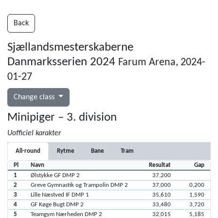
Back
Sjællandsmesterskaberne
Danmarksserien 2024
Farum Arena, 2024-
01-27
Change class
Minipiger – 3. division
Uofficiel karakter
All-round
Rytme
Bane
Tram
Pl
Navn
Resultat
Gap
1
Ølstykke GF DMP 2
37,200
2
Greve Gymnastik og Trampolin DMP 2
37,000
0,200
3
Lille Næstved IF DMP 1
35,610
1,590
4
GF Køge Bugt DMP 2
33,480
3,720
5
Teamgym Nærheden DMP 2
32,015
5,185