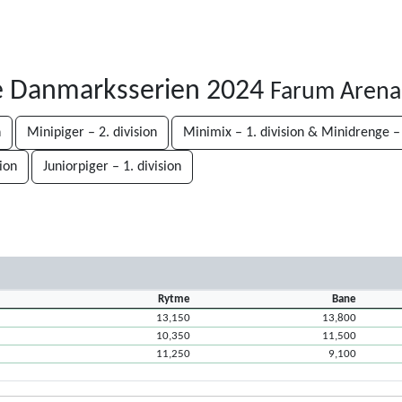
e Danmarksserien 2024
Farum Arena
n
Minipiger – 2. division
Minimix – 1. division & Minidrenge – 
sion
Juniorpiger – 1. division
Rytme
Bane
13,150
13,800
10,350
11,500
11,250
9,100