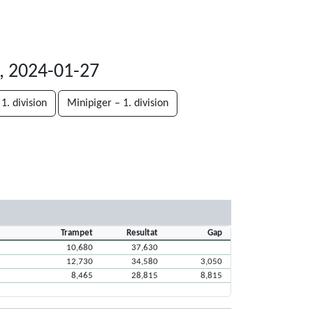
, 2024-01-27
1. division
Minipiger – 1. division
Trampet
Resultat
Gap
10,680
37,630
12,730
34,580
3,050
8,465
28,815
8,815