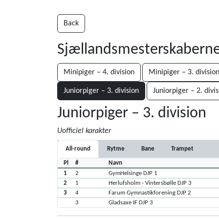
Back
Sjællandsmesterskabern
Minipiger – 4. division
Minipiger – 3. divisio
Juniorpiger – 3. division
Juniorpiger – 2. divi
Juniorpiger – 3. division
Uofficiel karakter
All-round
Rytme
Bane
Trampet
Pl
#
Navn
1
2
GymHelsinge DJP 1
2
1
Herlufsholm - Vintersbølle DJP 3
3
4
Farum Gymnastikforening DJP 2
3
Gladsaxe IF DJP 3