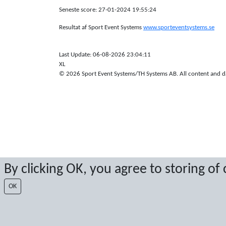
Seneste score: 27-01-2024 19:55:24
Resultat af Sport Event Systems
www.sporteventsystems.se
Last Update: 06-08-2026 23:04:11
XL
© 2026 Sport Event Systems/TH Systems AB. All content and dat
By clicking OK, you agree to storing of
OK