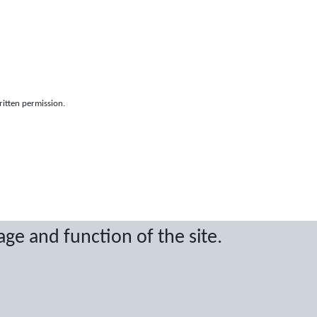
ritten permission.
age and function of the site.