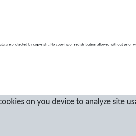
a are protected by copyright. No copying or redistribution allowed without prior w
 cookies on you device to analyze site us