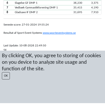
6
Slagelse GF DMP 1
36,230
3,375
7
Vedbæk Gymnastikforening DMP 1
35,415
4,190
8
Gladsaxe IF DMP 2
31,695
7,910
Seneste score: 27-01-2024 19:55:24
Resultat af Sport Event Systems
www.sporteventsystems.se
Last Update: 10-08-2026 22:49:50
SX
By clicking OK, you agree to storing of cookies
© 2026 Sport Event Systems/TH Systems AB. All content and data are
protected by copyright. No copying or redistribution allowed without prior
on you device to analyze site usage and
written permission.
function of the site.
OK