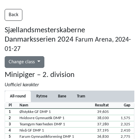
Back
Sjællandsmesterskaberne
Danmarksserien 2024
Farum Arena, 2024-
01-27
Change class
Minipiger – 2. division
Uofficiel karakter
All-round
Rytme
Bane
Tram
Pl
Navn
Resultat
Gap
1
Ølstykke GF DMP 1
39,605
2
Hvidovre Gymnastik DMP 1
38,030
1,575
3
Teamgym Nærheden DMP 1
37,280
2,325
4
Nivå GF DMP 1
37,195
2,410
5
Farum Gymnastikforening DMP 1
36,830
2,775