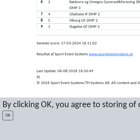
6
2
Rødovre og Omegns Gymnastikforening (
DMP 3
7
4
Gladsaxe IF DMP 2
8
5
Viborg GF DMP 2
9
1
Slagelse GF DMP 2
Seneste score: 17-03-2024 16:11:02
Resultat af Sport Event Systems
www.sporteventsystems.se
Last Update: 06-08-2026 16:50:49
XL
© 2026 Sport Event Systems/TH Systems AB. All content and dat
By clicking OK, you agree to storing of
OK