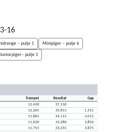
03-16
nidrenge – pulje 1
Minipiger – pulje 6
Juniorpiger– pulje 1
Trampet
Resultat
Gap
12,430
37,130
12,265
35,815
1,315
11,865
34,115
3,015
11,630
33,280
3,850
11,755
33,255
3,875