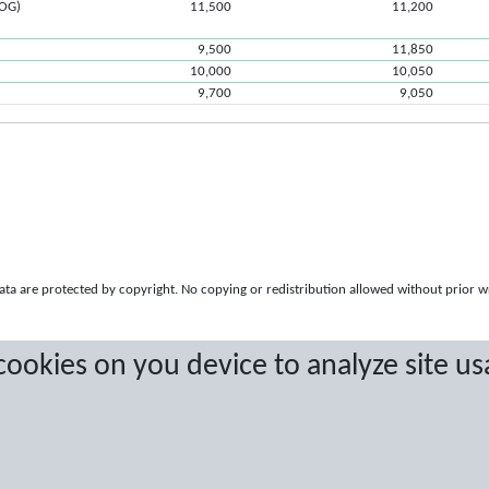
ROG)
11,500
11,200
9,500
11,850
10,000
10,050
9,700
9,050
a are protected by copyright. No copying or redistribution allowed without prior w
 cookies on you device to analyze site us