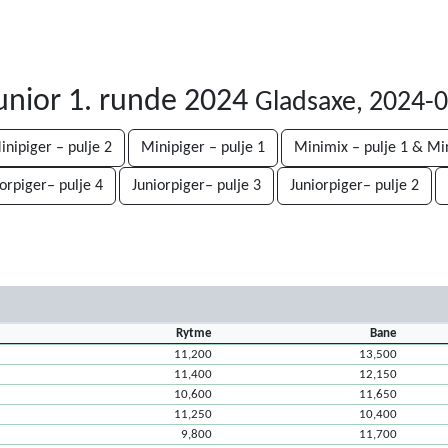
unior 1. runde 2024
Gladsaxe, 2024-
inipiger – pulje 2
Minipiger – pulje 1
Minimix – pulje 1 & Mi
iorpiger– pulje 4
Juniorpiger– pulje 3
Juniorpiger– pulje 2
Rytme
Bane
11,200
13,500
11,400
12,150
10,600
11,650
11,250
10,400
9,800
11,700