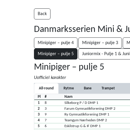
Back
Danmarksserien Mini & J
Minipiger – pulje 4
Minipiger – pulje 3
M
Minipiger – pulje 5
Juniormix - Pulje 1 & Jun
Minipiger – pulje 5
Uofficiel karakter
All-round
Rytme
Bane
Trampet
Pl
#
Navn
1
8
Silkeborg P / D DMP 1
2
3
Farum Gymnastikforening DMP 2
3
9
Ry Gymnastikforening DMP 1
4
7
Teamgym Nærheden DMP 2
5
6
Eskilstrup G & IF DMP 1