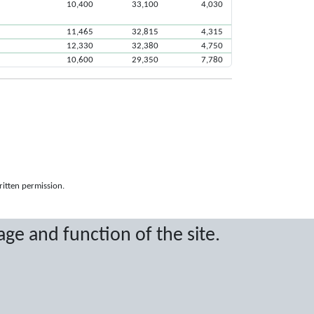
10,400
33,100
4,030
11,465
32,815
4,315
12,330
32,380
4,750
10,600
29,350
7,780
ritten permission.
age and function of the site.