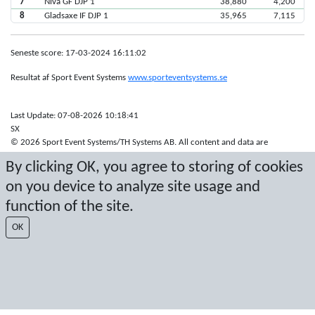
7
Nivå GF DJP 1
38,880
4,200
8
Gladsaxe IF DJP 1
35,965
7,115
Seneste score: 17-03-2024 16:11:02
Resultat af Sport Event Systems
www.sporteventsystems.se
Last Update: 07-08-2026 10:18:41
SX
© 2026 Sport Event Systems/TH Systems AB. All content and data are
protected by copyright. No copying or redistribution allowed without prior
By clicking OK, you agree to storing of cookies
written permission.
on you device to analyze site usage and
function of the site.
OK