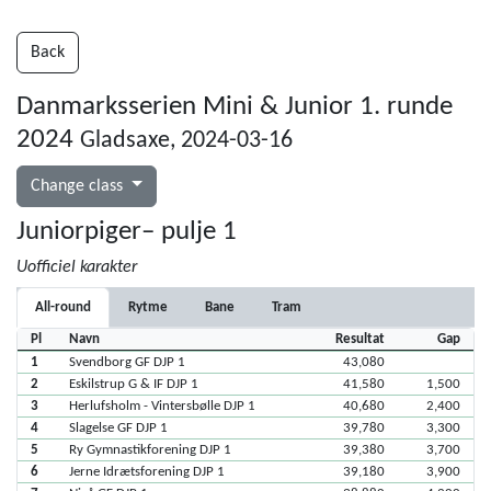
Back
Danmarksserien Mini & Junior 1. runde
2024
Gladsaxe, 2024-03-16
Change class
Juniorpiger– pulje 1
Uofficiel karakter
All-round
Rytme
Bane
Tram
Pl
Navn
Resultat
Gap
1
Svendborg GF DJP 1
43,080
2
Eskilstrup G & IF DJP 1
41,580
1,500
3
Herlufsholm - Vintersbølle DJP 1
40,680
2,400
4
Slagelse GF DJP 1
39,780
3,300
5
Ry Gymnastikforening DJP 1
39,380
3,700
6
Jerne Idrætsforening DJP 1
39,180
3,900