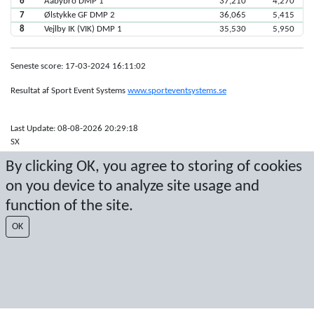
6
Aabybro DMP 1
37,210
4,270
7
Ølstykke GF DMP 2
36,065
5,415
8
Vejlby IK (VIK) DMP 1
35,530
5,950
Seneste score: 17-03-2024 16:11:02
Resultat af Sport Event Systems
www.sporteventsystems.se
Last Update: 08-08-2026 20:29:18
SX
© 2026 Sport Event Systems/TH Systems AB. All content and data are
By clicking OK, you agree to storing of cookies
protected by copyright. No copying or redistribution allowed without prior
written permission.
on you device to analyze site usage and
function of the site.
OK