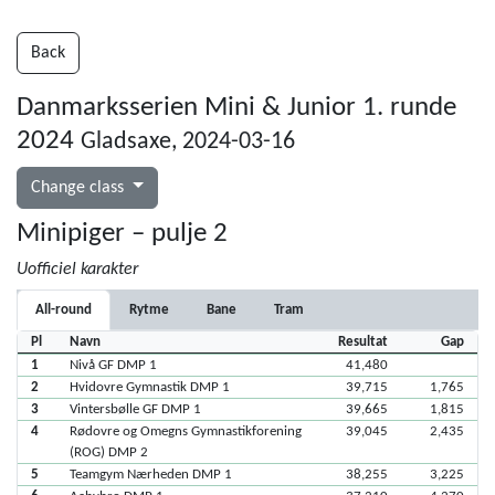
Back
Danmarksserien Mini & Junior 1. runde
2024
Gladsaxe, 2024-03-16
Change class
Minipiger – pulje 2
Uofficiel karakter
All-round
Rytme
Bane
Tram
Pl
Navn
Resultat
Gap
1
Nivå GF DMP 1
41,480
2
Hvidovre Gymnastik DMP 1
39,715
1,765
3
Vintersbølle GF DMP 1
39,665
1,815
4
Rødovre og Omegns Gymnastikforening
39,045
2,435
(ROG) DMP 2
5
Teamgym Nærheden DMP 1
38,255
3,225