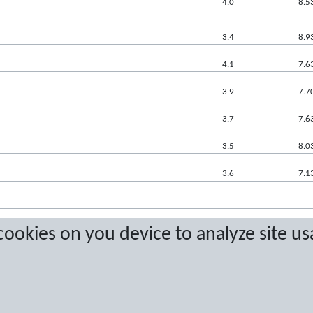
4.0
8.5
3.4
8.9
4.1
7.6
3.9
7.7
3.7
7.6
3.5
8.0
3.6
7.1
 cookies on you device to analyze site us