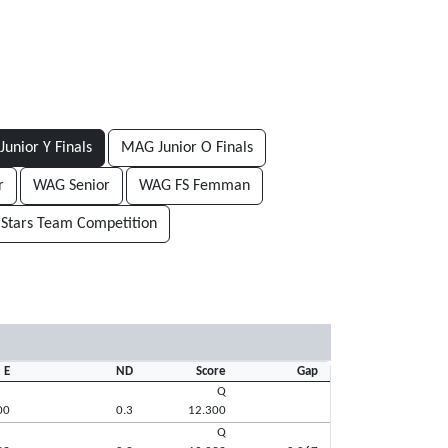
unior Y Finals
MAG Junior O Finals
r
WAG Senior
WAG FS Femman
 Stars Team Competition
E
ND
Score
Gap
Q
00
0.3
12.300
Q