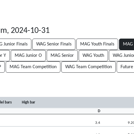
lm, 2024-10-31
 Junior Finals
WAG Senior Finals
MAG Youth Finals
MAG J
r Y
MAG Junior O
MAG Senior
WAG Youth
WAG Junio
P
MAG Team Competition
WAG Team Competition
Future
lel bars
High bar
D
3.4
9.2