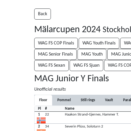
Back
Mälarcupen 2024
Stockho
WAG FS COP Finals
WAG Youth Finals
WAG
MAG Senior Finals
MAG Youth
MAG Junio
WAG FS Sexan
WAG FS Sjuan
WAG FS CO
MAG Junior Y Finals
Unofficial results
Floor
Pommel
Still rings
Vault
Paral
Pl
#
Name
1
22
Haakon Strand-Gjernes, Hammer T.
2
34
Severin Plüss, Soloturn 2