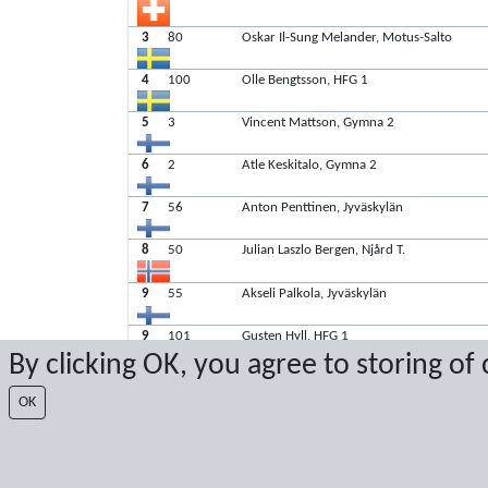
3
80
Oskar Il-Sung Melander, Motus-Salto
4
100
Olle Bengtsson, HFG 1
5
3
Vincent Mattson, Gymna 2
6
2
Atle Keskitalo, Gymna 2
7
56
Anton Penttinen, Jyväskylän
8
50
Julian Laszlo Bergen, Njård T.
9
55
Akseli Palkola, Jyväskylän
9
101
Gusten Hyll, HFG 1
By clicking OK, you agree to storing of
OK
Latest score: 11/3/2024 1:08:44 PM
Score by Sport Event Systems
www.sporteventsystems.se