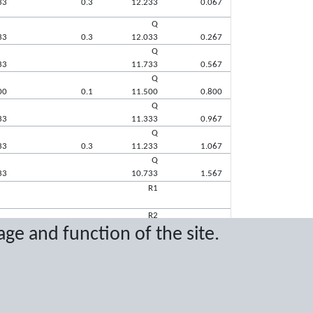
33
0.3
12.233
0.067
Q
33
0.3
12.033
0.267
Q
33
11.733
0.567
Q
00
0.1
11.500
0.800
Q
33
11.333
0.967
Q
33
0.3
11.233
1.067
Q
33
10.733
1.567
R1
R2
age and function of the site.