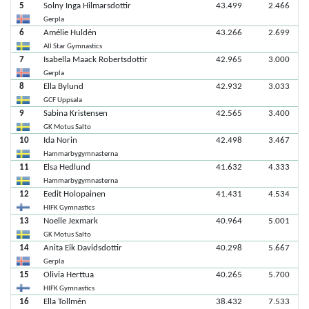
5
Solny Inga Hilmarsdottir
43.499
2.466
Gerpla
6
Amélie Huldén
43.266
2.699
All Star Gymnastics
7
Isabella Maack Robertsdottir
42.965
3.000
Gerpla
8
Ella Bylund
42.932
3.033
GCF Uppsala
9
Sabina Kristensen
42.565
3.400
GK Motus Salto
10
Ida Norin
42.498
3.467
Hammarbygymnasterna
11
Elsa Hedlund
41.632
4.333
Hammarbygymnasterna
12
Eedit Holopainen
41.431
4.534
HIFK Gymnastics
13
Noelle Jexmark
40.964
5.001
GK Motus Salto
14
Anita Eik Davidsdottir
40.298
5.667
Gerpla
15
Olivia Herttua
40.265
5.700
HIFK Gymnastics
16
Ella Tollmén
38.432
7.533