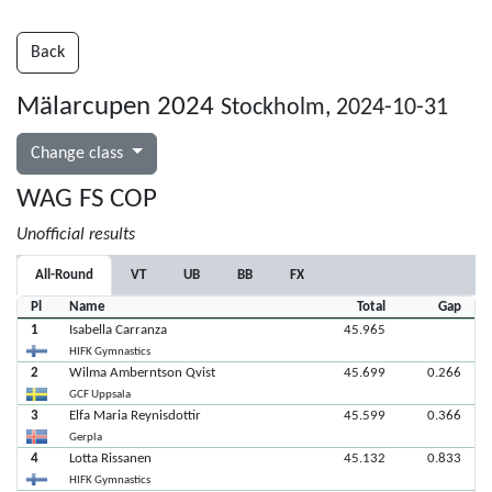
Back
Mälarcupen 2024
Stockholm, 2024-10-31
Change class
WAG FS COP
Unofficial results
All-Round
VT
UB
BB
FX
Pl
Name
Total
Gap
1
Isabella Carranza
45.965
HIFK Gymnastics
2
Wilma Amberntson Qvist
45.699
0.266
GCF Uppsala
3
Elfa Maria Reynisdottir
45.599
0.366
Gerpla
4
Lotta Rissanen
45.132
0.833
HIFK Gymnastics