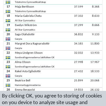
Tidaholms Gymnastiksällskap
17
Maja Bertilsson
37.599
8.366
Tidaholms Gymnastiksällskap
18
Maria-Gabriela Chetu
37.332
8.633
All Star Gymnastics
19
Ewelyn Wikström
37.299
8.666
All Star Gymnastics
20
Saga Olafsdottir
36.832
9.133
Gerpla
21
Margret Dora Ragnarsdottir
34.165
11.800
Gerpla
22
Meya Lindgren Olsson
32.032
13.933
Sundsvallsgymnasterna Jaktfalken GK
23
Alma Olsson
27.998
17.967
Sundsvallsgymnasterna Jaktfalken GK
24
Rakel Asta Egilsdottir
27.432
18.533
Gerpla
25
Beatrice Bell
25.899
20.066
Hammarbygymnasterna
26
Emma Bergqvist
19.833
26.132
By clicking OK, you agree to storing of cookies
GCF Uppsala
27
Judith Westerberg Skoog
18.500
27.465
on you device to analyze site usage and
All Star Gymnastics