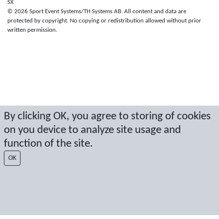
SX
© 2026 Sport Event Systems/TH Systems AB. All content and data are
protected by copyright. No copying or redistribution allowed without prior
written permission.
By clicking OK, you agree to storing of cookies
on you device to analyze site usage and
function of the site.
OK