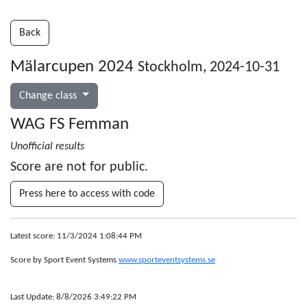
Back
Mälarcupen 2024
Stockholm, 2024-10-31
Change class
WAG FS Femman
Unofficial results
Score are not for public.
Press here to access with code
Latest score: 11/3/2024 1:08:44 PM
Score by Sport Event Systems
www.sporteventsystems.se
Last Update: 8/8/2026 3:49:22 PM