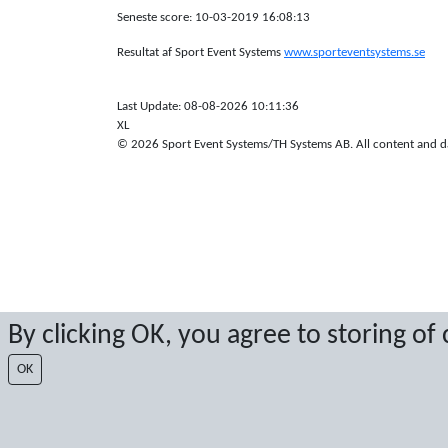
Seneste score: 10-03-2019 16:08:13
Resultat af Sport Event Systems
www.sporteventsystems.se
Last Update: 08-08-2026 10:11:36
XL
© 2026 Sport Event Systems/TH Systems AB. All content and dat
By clicking OK, you agree to storing of
OK