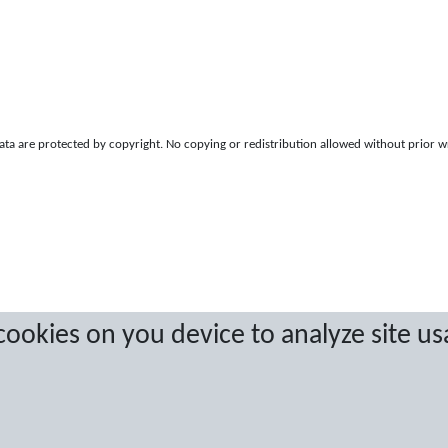
a are protected by copyright. No copying or redistribution allowed without prior w
 cookies on you device to analyze site us