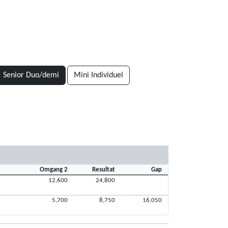
Senior Duo/demi
Mini Individuel
Omgang 2
Resultat
Gap
12,600
24,800
5,700
8,750
16,050