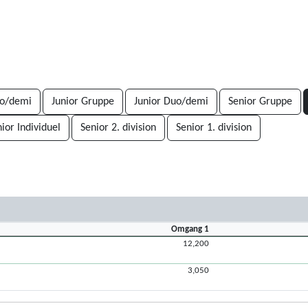
uo/demi
Junior Gruppe
Junior Duo/demi
Senior Gruppe
nior Individuel
Senior 2. division
Senior 1. division
Omgang 1
12,200
3,050