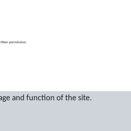
ritten permission.
age and function of the site.