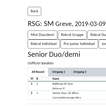
Back
RSG: SM
Greve, 2019-03-09
Mini Duo/demi
Rekrut Gruppe
Rekrut D
Rekrut Individuel
Pre-junior Individuel
Ju
Senior Duo/demi
Uofficiel karakter
All-Round
Omgang 1
Omgang 2
Pl
#
Navn
1
2
Ballerup GF Duo
Ballerup GF
2
1
Senior Duo, GF Øbro
Gymnastikforeningen Øbro