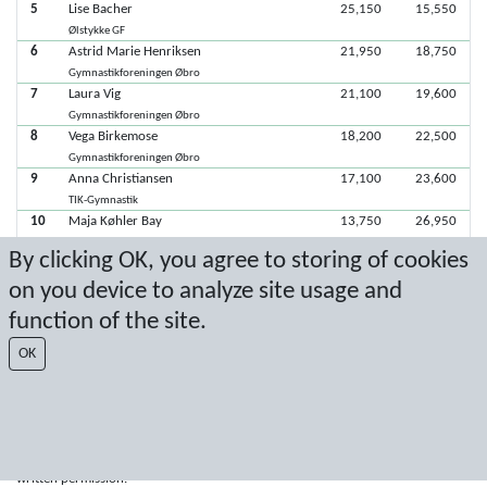
5
Lise Bacher
25,150
15,550
Ølstykke GF
6
Astrid Marie Henriksen
21,950
18,750
Gymnastikforeningen Øbro
7
Laura Vig
21,100
19,600
Gymnastikforeningen Øbro
8
Vega Birkemose
18,200
22,500
Gymnastikforeningen Øbro
9
Anna Christiansen
17,100
23,600
TIK-Gymnastik
10
Maja Køhler Bay
13,750
26,950
TIK-Gymnastik
By clicking OK, you agree to storing of cookies
on you device to analyze site usage and
Seneste score: 10-03-2019 16:08:13
function of the site.
Resultat af Sport Event Systems
www.sporteventsystems.se
OK
Last Update: 10-08-2026 04:11:44
SX
© 2026 Sport Event Systems/TH Systems AB. All content and data are
protected by copyright. No copying or redistribution allowed without prior
written permission.