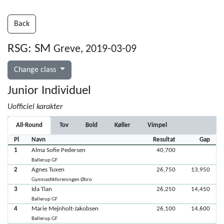
Back
RSG: SM
Greve, 2019-03-09
Change class
Junior Individuel
Uofficiel karakter
All-Round
Tov
Bold
Køller
Vimpel
Pl
Navn
Resultat
Gap
1
Alma Sofie Pedersen
40,700
Ballerup GF
2
Agnes Tuxen
26,750
13,950
Gymnastikforeningen Øbro
3
Ida Tian
26,250
14,450
Ballerup GF
4
Marie Mejnholt-Jakobsen
26,100
14,600
Ballerup GF