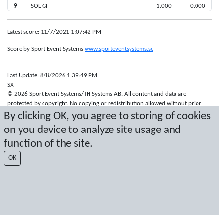
9
SOL GF
1.000
0.000
Latest score: 11/7/2021 1:07:42 PM
Score by Sport Event Systems
www.sporteventsystems.se
Last Update: 8/8/2026 1:39:49 PM
SX
© 2026 Sport Event Systems/TH Systems AB. All content and data are
protected by copyright. No copying or redistribution allowed without prior
written permission.
By clicking OK, you agree to storing of cookies
on you device to analyze site usage and
function of the site.
OK