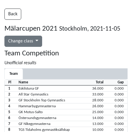
Back
Mälarcupen 2021
Stockholm, 2021-11-05
Change class
Team Competition
Unofficial results
Team
Pl
Name
Total
Gap
1
Eskilstuna GF
36.000
0.000
2
All Star Gymnastics
33.000
0.000
3
GF Stockholm Top Gymnastics
28.000
0.000
4
Hammarbygymnasterna
26.000
0.000
5
GK Motus-Salto
25.000
0.000
6
Östersundsgymnasterna
14.000
0.000
7
GF Nikegymnasterna
13.000
0.000
8
TGS Tidaholms gymnastiksällskap
10.000
0.000