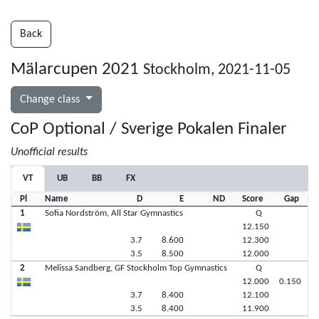
Back
Mälarcupen 2021
Stockholm, 2021-11-05
Change class
CoP Optional / Sverige Pokalen Finaler
Unofficial results
VT
UB
BB
FX
Pl
Name
D
E
ND
Score
Gap
1
Sofia Nordström, All Star Gymnastics
Q
12.150
3.7
8.600
12.300
3.5
8.500
12.000
2
Melissa Sandberg, GF Stockholm Top Gymnastics
Q
12.000
0.150
3.7
8.400
12.100
3.5
8.400
11.900