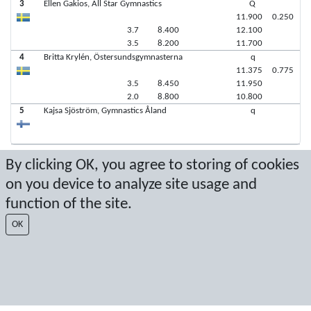
3
Ellen Gakios, All Star Gymnastics
Q
11.900
0.250
3.7
8.400
12.100
3.5
8.200
11.700
4
Britta Krylén, Östersundsgymnasterna
q
11.375
0.775
3.5
8.450
11.950
2.0
8.800
10.800
5
Kajsa Sjöström, Gymnastics Åland
q
By clicking OK, you agree to storing of cookies
Latest score: 11/7/2021 1:07:42 PM
on you device to analyze site usage and
Score by Sport Event Systems
www.sporteventsystems.se
function of the site.
OK
Last Update: 8/6/2026 3:04:13 PM
SX
© 2026 Sport Event Systems/TH Systems AB. All content and data are
protected by copyright. No copying or redistribution allowed without prior
written permission.