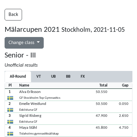
Back
Mälarcupen 2021
Stockholm, 2021-11-05
Change class
Senior - III
Unofficial results
All-Round
VT
UB
BB
FX
Pl
Name
Total
Gap
1
Alva Eriksson
50.550
GF Stockholm Top Gymnastics
2
Emelie Westlund
50.500
0.050
Eskilstuna GF
3
Sigrid Risberg
47.900
2.650
Eskilstuna GF
4
Maya Ståhl
45.800
4.750
Tidaholms gymnastiksällskap