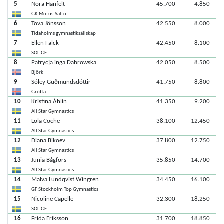
5
Nora Hanfelt
45.700
4.850
GK Motus-Salto
6
Tova Jönsson
42.550
8.000
Tidaholms gymnastiksällskap
7
Ellen Falck
42.450
8.100
SOL GF
8
Patrycja inga Dabrowska
42.050
8.500
Björk
9
Sóley Guðmundsdóttir
41.750
8.800
Grótta
10
Kristina Åhlin
41.350
9.200
All Star Gymnastics
11
Lola Coche
38.100
12.450
All Star Gymnastics
12
Diana Bikoev
37.800
12.750
All Star Gymnastics
13
Junia Bågfors
35.850
14.700
All Star Gymnastics
14
Malva Lundqvist Wingren
34.450
16.100
GF Stockholm Top Gymnastics
15
Nicoline Capelle
32.300
18.250
SOL GF
16
Frida Eriksson
31.700
18.850