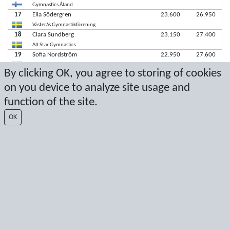
Gymnastics Åland
17
Ella Södergren
23.600
26.950
Västerås Gymnastikförening
18
Clara Sundberg
23.150
27.400
All Star Gymnastics
19
Sofia Nordström
22.950
27.600
All Star Gymnastics
By clicking OK, you agree to storing of cookies
20
Maja Sandfridsson
22.700
27.850
on you device to analyze site usage and
Tidaholms gymnastiksällskap
21
Livia Lindbäck
20.550
30.000
function of the site.
All Star Gymnastics
22
Nathalie Westlund
12.500
38.050
OK
Eskilstuna GF
Latest score: 11/7/2021 1:07:42 PM
Score by Sport Event Systems
www.sporteventsystems.se
Last Update: 8/7/2026 8:26:44 AM
SX
© 2026 Sport Event Systems/TH Systems AB. All content and data are
protected by copyright. No copying or redistribution allowed without prior