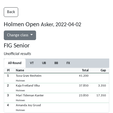
Back
Holmen Open
Asker, 2022-04-02
Change class
FIG Senior
Unofficial results
All-Round
VT
UB
BB
FX
Pl
Name
Total
Gap
1
Tuva Grøv Revheim
41.200
Holmen
2
Kaja Fretland Vika
37.850
3.350
Holmen
3
Mari Tideman Kanter
23.850
17.350
Holmen
4
Amanda Joy Grusd
Holmen