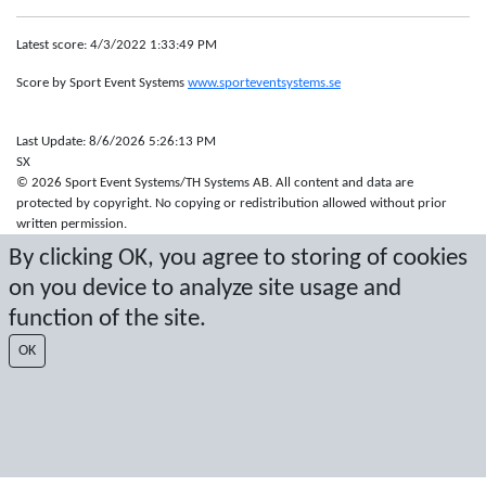
Latest score: 4/3/2022 1:33:49 PM
Score by Sport Event Systems
www.sporteventsystems.se
Last Update: 8/6/2026 5:26:13 PM
SX
© 2026 Sport Event Systems/TH Systems AB. All content and data are
protected by copyright. No copying or redistribution allowed without prior
written permission.
By clicking OK, you agree to storing of cookies
on you device to analyze site usage and
function of the site.
OK