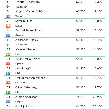
5
Manuel Lundström
62.550
7.300
Tampereen
6
Magnus Öivand Schöning
60.700
9.150
Tromsö
7
Severin Plüss
59.800
10.050
KVKSo
8
Botond Ferenc Kovats
59.700
10.150
Gerpla
9
Aleksandr Kikalov
59.400
10.450
Tampereen
10
Melwin Nilsson
55.350
14.500
HG
11
Julian Laszlo Bergen
54.850
15.000
Njård T.
12
Levi Hullegård
54.200
15.650
HFG
13
Emil Kristensen Axberg
53.150
16.700
Oslo Turn
14
Oliver Österberg
52.150
17.700
HG
15
Arman Andrason
46.950
22.900
Gerpla
16
Kari Hjaltason
46.700
23.150