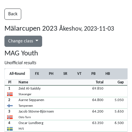
Back
Mälarcupen 2023
Åkeshov, 2023-11-03
Change class
MAG Youth
Unofficial results
All-Round
FX
PH
SR
VT
PB
HB
Pl
Name
Total
Gap
1
Zeid Al-Saiddy
69.850
Stavanger
2
Aarne Seppanen
64.800
5.050
Tampereen
3
Jacob Stövne-Björnsen
64.200
5.650
Oslo Turn
4
Oscar Lundberg
63.350
6.500
M/S