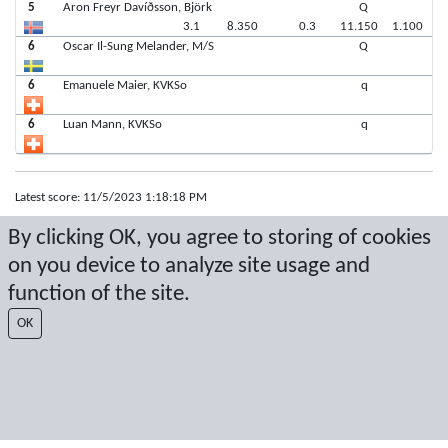
5
Aron Freyr Davíðsson, Björk
Q
3.1
8.350
0.3
11.150
1.100
6
Oscar Il-Sung Melander, M/S
Q
6
Emanuele Maier, KVKSo
q
6
Luan Mann, KVKSo
q
Latest score: 11/5/2023 1:18:18 PM
By clicking OK, you agree to storing of cookies
Score by Sport Event Systems
www.sporteventsystems.se
on you device to analyze site usage and
Last Update: 8/8/2026 6:54:38 AM
function of the site.
SX
OK
© 2026 Sport Event Systems/TH Systems AB. All content and data are
protected by copyright. No copying or redistribution allowed without prior
written permission.