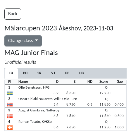
Back
Mälarcupen 2023
Åkeshov, 2023-11-03
Change class
MAG Junior Finals
Unofficial results
FX
PH
SR
VT
PB
HB
Pl
Name
D
E
ND
Score
Gap
1
Olle Bengtsson, HFG
Q
3.9
8.350
12.250
2
Oscar Chiaki Nakazato Wiik, Oslo Turn
Q
3.4
8.750
0.3
11.850
0.400
3
August Gamkinn, Nötteröy
Q
3.8
7.850
11.650
0.600
4
Roman Tosato, KVKSo
Q
3.6
7.650
11.250
1.000