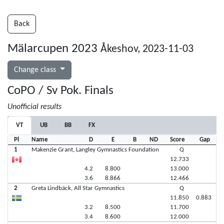
Back
Mälarcupen 2023
Åkeshov, 2023-11-03
Change class
CoPO / Sv Pok. Finals
Unofficial results
VT
UB
BB
FX
Pl
Name
D
E
B
ND
Score
Gap
1
Makenzie Grant, Langley Gymnastics Foundation
Q
12.733
4.2
8.800
13.000
3.6
8.866
12.466
2
Greta Lindbäck, All Star Gymnastics
Q
11.850
0.883
3.2
8.500
11.700
3.4
8.600
12.000