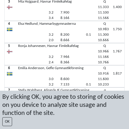
3
Mia Hojgaard, Havnar Fimleikafelag
Q
11.333
1.400
3.2
7.900
11.100
3.4
8.166
11.566
4
Elsa Hedlund, Hammarbygymnasterna
Q
10.983
1.750
3.2
8.200
0.1
11.300
2.0
8.666
10.666
5
Ronja Johannesen, Havnar Fimleikafelag
Q
10.966
1.767
3.2
7.966
11.166
2.4
8.366
10.766
6
Emilia Andersson, Gefle Gymnastikförening
Q
10.916
1.817
3.0
8.600
11.600
3.2
7.133
0.1
10.233
7
Stella Wahlberg, Alingsås IF Gymnastikförening
q
By clicking OK, you agree to storing of cookies
on you device to analyze site usage and
function of the site.
Latest score: 11/5/2023 1:18:18 PM
OK
Score by Sport Event Systems
www.sporteventsystems.se