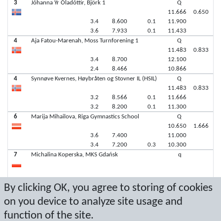
3
Jóhanna Ýr Óladóttir, Björk 1
Q
11.666
0.650
3.4
8.600
0.1
11.900
3.6
7.933
0.1
11.433
4
Aja Fatou-Marenah, Moss Turnforening 1
Q
11.483
0.833
3.4
8.700
12.100
2.4
8.466
10.866
4
Synnøve Kvernes, Høybråten og Stovner IL (HSIL)
Q
11.483
0.833
3.2
8.566
0.1
11.666
3.2
8.200
0.1
11.300
6
Marija Mihailova, Riga Gymnastics School
Q
10.650
1.666
3.6
7.400
11.000
3.4
7.200
0.3
10.300
7
Michalina Koperska, MKS Gdańsk
q
7
Stina Ektrand, Gymnastics Åland
q
By clicking OK, you agree to storing of cookies
on you device to analyze site usage and
function of the site.