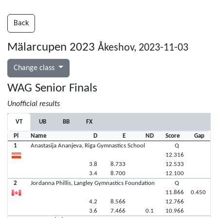
Back
Mälarcupen 2023
Åkeshov, 2023-11-03
Change class
WAG Senior Finals
Unofficial results
VT
UB
BB
FX
Pl
Name
D
E
ND
Score
Gap
1
Anastasija Ananjeva, Riga Gymnastics School
Q
12.316
3.8
8.733
12.533
3.4
8.700
12.100
2
Jordanna Phillis, Langley Gymnastics Foundation
Q
11.866
0.450
4.2
8.566
12.766
3.6
7.466
0.1
10.966