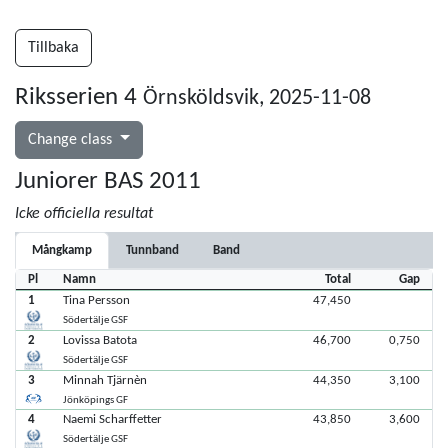
Tillbaka
Riksserien 4
Örnsköldsvik, 2025-11-08
Change class
Juniorer BAS 2011
Icke officiella resultat
Mångkamp
Tunnband
Band
Pl
Namn
Total
Gap
1
Tina Persson
47,450
Södertälje GSF
2
Lovissa Batota
46,700
0,750
Södertälje GSF
3
Minnah Tjärnèn
44,350
3,100
Jönköpings GF
4
Naemi Scharffetter
43,850
3,600
Södertälje GSF