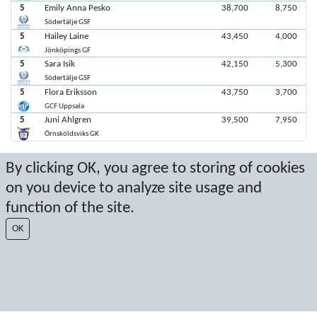
5
Emily Anna Pesko
38,700
8,750
Södertälje GSF
5
Hailey Laine
43,450
4,000
Jönköpings GF
5
Sara Isik
42,150
5,300
Södertälje GSF
5
Flora Eriksson
43,750
3,700
GCF Uppsala
5
Juni Ahlgren
39,500
7,950
Örnsköldsviks GK
By clicking OK, you agree to storing of cookies
Senaste poäng: 2025-11-09 13:37:01
on you device to analyze site usage and
Resultat från Sport Event Systems
www.sporteventsystems.se
function of the site.
OK
Last Update: 2026-08-08 17:29:54
SX
© 2026 Sport Event Systems/TH Systems AB. All content and data are
protected by copyright. No copying or redistribution allowed without prior
written permission.