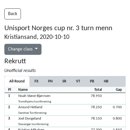
Back
Unisport Norges cup nr. 3 turn menn
Kristiansand, 2020-10-10
Change class
Rekrutt
Unofficial results
All-Round
FX
PH
SR
VT
PB
HB
Pl
Name
Total
Gap
1
Noah Støve-Bjørnsen
78.950
Trondhjems turnforening
2
Amund Hetland
78.250
0.700
Sandnes Turnforening
3
Joel Dyngeland
78.150
0.800
Stavanger turnforening
4
Kristian Mikalsen
77.300
1.650