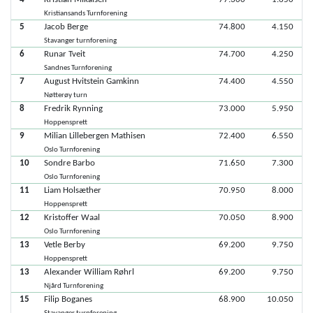
Kristiansands Turnforening
5
Jacob Berge
74.800
4.150
Stavanger turnforening
6
Runar Tveit
74.700
4.250
Sandnes Turnforening
7
August Hvitstein Gamkinn
74.400
4.550
Nøtterøy turn
8
Fredrik Rynning
73.000
5.950
Hoppensprett
9
Milian Lillebergen Mathisen
72.400
6.550
Oslo Turnforening
10
Sondre Barbo
71.650
7.300
Oslo Turnforening
11
Liam Holsæther
70.950
8.000
Hoppensprett
12
Kristoffer Waal
70.050
8.900
Oslo Turnforening
13
Vetle Berby
69.200
9.750
Hoppensprett
13
Alexander William Røhrl
69.200
9.750
Njård Turnforening
15
Filip Boganes
68.900
10.050