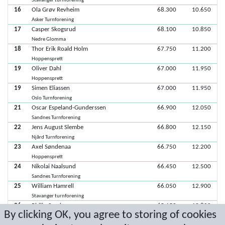
Stavanger turnforening
16
Ola Grøv Revheim
68.300
10.650
Asker Turnforening
17
Casper Skogsrud
68.100
10.850
Nedre Glomma
18
Thor Erik Roald Holm
67.750
11.200
Hoppensprett
19
Oliver Dahl
67.000
11.950
Hoppensprett
19
Simen Eliassen
67.000
11.950
Oslo Turnforening
21
Oscar Espeland-Gunderssen
66.900
12.050
Sandnes Turnforening
22
Jens August Slembe
66.800
12.150
Njård Turnforening
23
Axel Søndenaa
66.750
12.200
Hoppensprett
24
Nikolai Naalsund
66.450
12.500
Sandnes Turnforening
25
William Hamrell
66.050
12.900
Stavanger turnforening
26
Philip Sandven
65.150
13.800
By clicking OK, you agree to storing of cookies
Hoppensprett