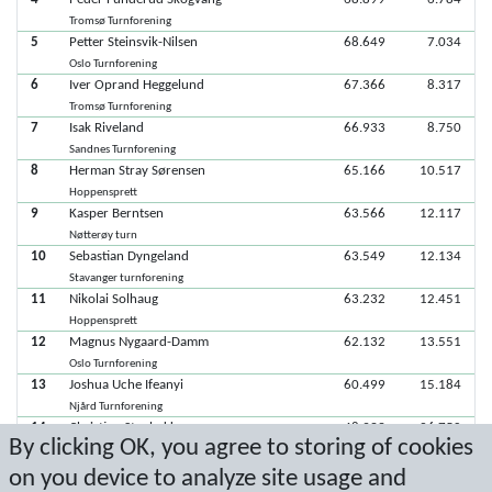
Tromsø Turnforening
5
Petter Steinsvik-Nilsen
68.649
7.034
Oslo Turnforening
6
Iver Oprand Heggelund
67.366
8.317
Tromsø Turnforening
7
Isak Riveland
66.933
8.750
Sandnes Turnforening
8
Herman Stray Sørensen
65.166
10.517
Hoppensprett
9
Kasper Berntsen
63.566
12.117
Nøtterøy turn
10
Sebastian Dyngeland
63.549
12.134
Stavanger turnforening
11
Nikolai Solhaug
63.232
12.451
Hoppensprett
12
Magnus Nygaard-Damm
62.132
13.551
Oslo Turnforening
13
Joshua Uche Ifeanyi
60.499
15.184
Njård Turnforening
14
Christian Stenbakken
48.933
26.750
By clicking OK, you agree to storing of cookies
Stavanger turnforening
15
Krister Sørstrand
9.900
65.783
on you device to analyze site usage and