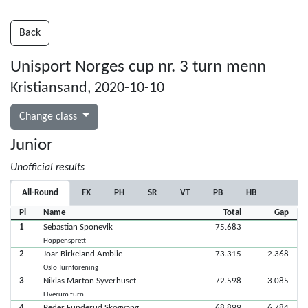
Back
Unisport Norges cup nr. 3 turn menn
Kristiansand, 2020-10-10
Change class
Junior
Unofficial results
All-Round
FX
PH
SR
VT
PB
HB
Pl
Name
Total
Gap
1
Sebastian Sponevik
75.683
Hoppensprett
2
Joar Birkeland Amblie
73.315
2.368
Oslo Turnforening
3
Niklas Marton Syverhuset
72.598
3.085
Elverum turn
4
Peder Funderud Skogvang
68.899
6.784