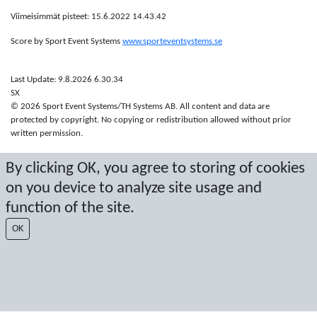
Viimeisimmät pisteet: 15.6.2022 14.43.42
Score by Sport Event Systems
www.sporteventsystems.se
Last Update: 9.8.2026 6.30.34
SX
© 2026 Sport Event Systems/TH Systems AB. All content and data are
protected by copyright. No copying or redistribution allowed without prior
written permission.
By clicking OK, you agree to storing of cookies
on you device to analyze site usage and
function of the site.
OK