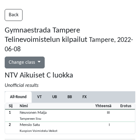
Back
Gymnaestrada Tampere
Telinevoimistelun kilpailut
Tampere, 2022-
06-08
Change class
NTV Aikuiset C luokka
Unofficial results
All-Round
VT
UB
BB
FX
Sij
Nimi
Yhteensä
Erotus
1
Neuvonen Maija
III
Tampereen Sisu
2
Mensio Satu
I
Kuopion Voimistelu-Veikot