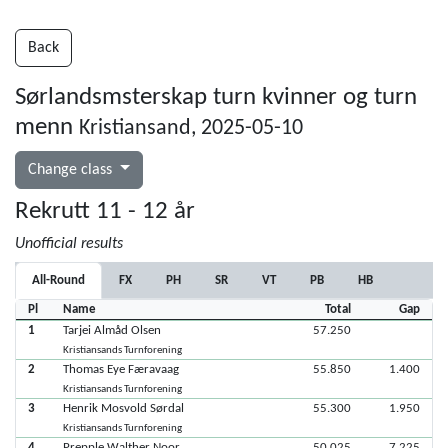
Back
Sørlandsmsterskap turn kvinner og turn
menn
Kristiansand, 2025-05-10
Change class
Rekrutt 11 - 12 år
Unofficial results
All-Round
FX
PH
SR
VT
PB
HB
Pl
Name
Total
Gap
1
Tarjei Almåd Olsen
57.250
Kristiansands Turnforening
2
Thomas Eye Færavaag
55.850
1.400
Kristiansands Turnforening
3
Henrik Mosvold Sørdal
55.300
1.950
Kristiansands Turnforening
4
Prepple Walther Noor
50.025
7.225