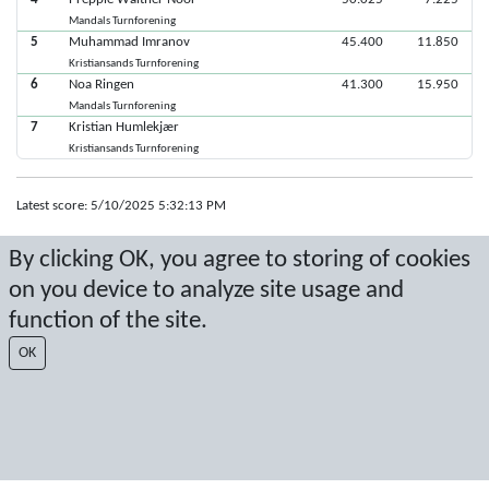
Mandals Turnforening
5
Muhammad Imranov
45.400
11.850
Kristiansands Turnforening
6
Noa Ringen
41.300
15.950
Mandals Turnforening
7
Kristian Humlekjær
Kristiansands Turnforening
Latest score: 5/10/2025 5:32:13 PM
Score by Sport Event Systems
www.sporteventsystems.se
By clicking OK, you agree to storing of cookies
on you device to analyze site usage and
Last Update: 8/7/2026 8:34:40 AM
function of the site.
SX
© 2026 Sport Event Systems/TH Systems AB. All content and data are
OK
protected by copyright. No copying or redistribution allowed without prior
written permission.