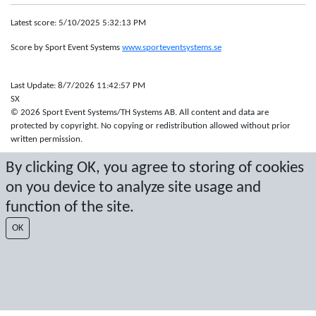
Latest score: 5/10/2025 5:32:13 PM
Score by Sport Event Systems
www.sporteventsystems.se
Last Update: 8/7/2026 11:42:57 PM
SX
© 2026 Sport Event Systems/TH Systems AB. All content and data are
protected by copyright. No copying or redistribution allowed without prior
written permission.
By clicking OK, you agree to storing of cookies
on you device to analyze site usage and
function of the site.
OK