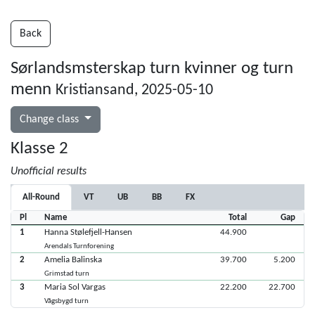
Back
Sørlandsmsterskap turn kvinner og turn
menn
Kristiansand, 2025-05-10
Change class
Klasse 2
Unofficial results
All-Round
VT
UB
BB
FX
Pl
Name
Total
Gap
1
Hanna Stølefjell-Hansen
44.900
Arendals Turnforening
2
Amelia Balinska
39.700
5.200
Grimstad turn
3
Maria Sol Vargas
22.200
22.700
Vågsbygd turn